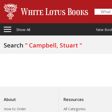
Show All
New Boo
Search
" Campbell, Stuart "
About
Resources
How to Order
All Categories