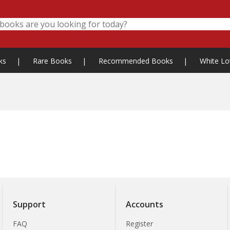
ks
|
Rare Books
|
Recommended Books
|
White Lo
Support
Accounts
FAQ
Register