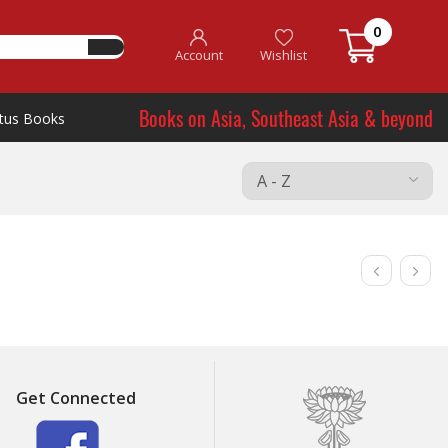
0
Account
Wishlist
Books on Asia, Southeast Asia & beyond
tus Books
Get Connected