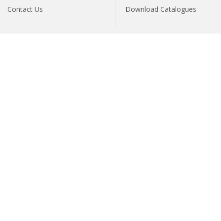
Contact Us
Download Catalogues