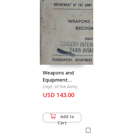
Weapons and
Equipment
Recognition Guide
Dept. of the Army
Southeast Asia
USD 143.00
Add to
Cart