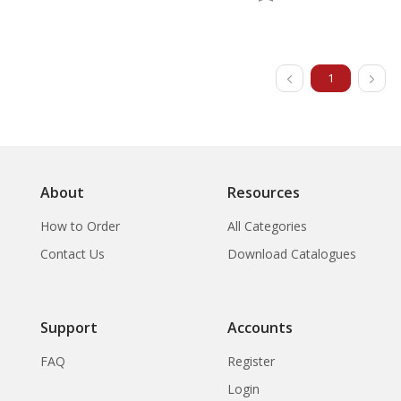
1
About
Resources
How to Order
All Categories
Contact Us
Download Catalogues
Support
Accounts
FAQ
Register
Login