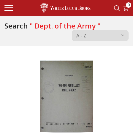
0
Search
" Dept. of the Army "