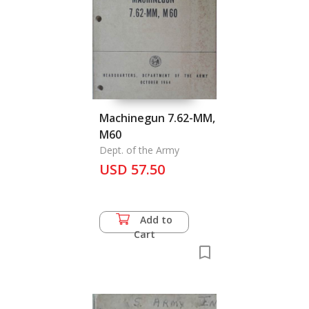
Machinegun 7.62-MM,
M60
Dept. of the Army
USD 57.50
Add to
Cart