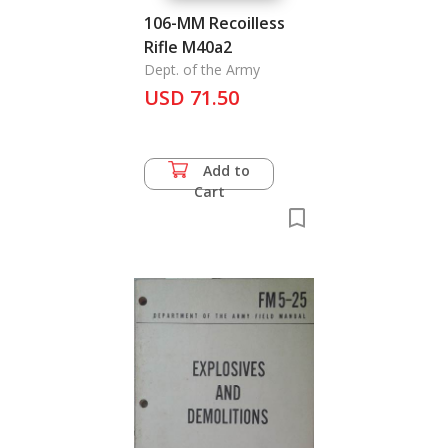
106-MM Recoilless
Rifle M40a2
Dept. of the Army
USD 71.50
Add to
Cart