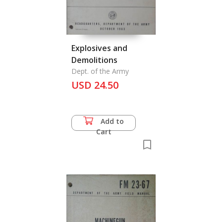
Explosives and
Demolitions
Dept. of the Army
USD 24.50
Add to
Cart