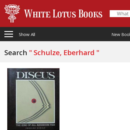
Show All
New Boo
Search
" Schulze, Eberhard "