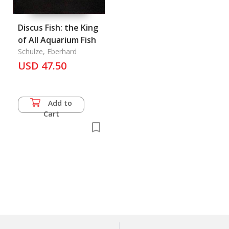
Discus Fish: the King
of All Aquarium Fish
Schulze, Eberhard
USD 47.50
Add to
Cart