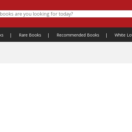
ks
|
Rare Books
|
Recommended Books
|
White Lo