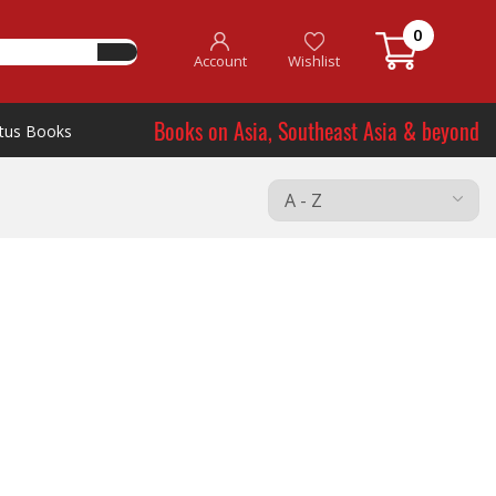
0
Account
Wishlist
Books on Asia, Southeast Asia & beyond
tus Books