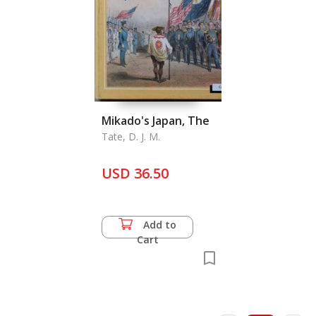
Mikado's Japan, The
Tate, D. J. M.
USD 36.50
Add to
Cart