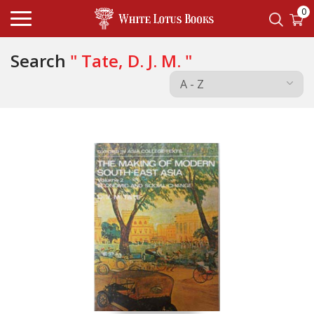
0
Search
" Tate, D. J. M. "