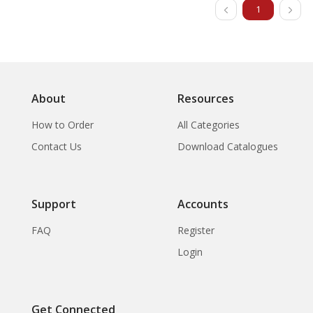
1
About
Resources
How to Order
All Categories
Contact Us
Download Catalogues
Support
Accounts
FAQ
Register
Login
Get Connected