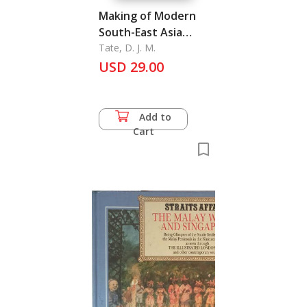
Making of Modern
South-East Asia
Volume 2, The
Tate, D. J. M.
USD 29.00
Add to
Cart