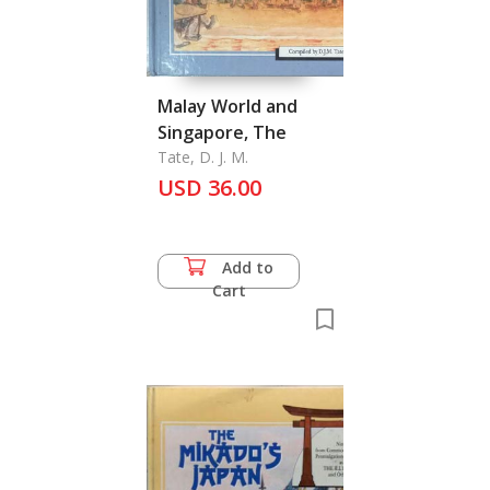
Malay World and
Singapore, The
Tate, D. J. M.
USD 36.00
Add to
Cart