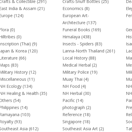
Crafts & Collectible (291)
Crafts-Snuff Bottles (25)
Dea
East India & Assam (21)
Economics (8)
Ele
Europe (124)
European Art-
Fen
Architecture (137)
Flora (0)
Funeral Books (169)
Gen
Hilltribes (0)
Himalaya (438)
His
Inscription (Thai) (9)
Insects - Spiders (83)
Isa
Japan & Korea (120)
Lanna-North Thailand (261)
Lao
Literature (66)
Local History (88)
Mal
Maps (83)
Medical Herbal (2)
Me
Military History (12)
Military Police (19)
Mil
Miscellaneous (11)
Muay Thai (4)
Mur
NH Ecology (134)
NH Food (4)
NH
NH Healing & Health (35)
NH Herbal (30)
NH 
Others (54)
Pacific (14)
Pai
Philippines (14)
photograph (2)
Pre
Ramayana (103)
Reference (18)
Rel
Royalty (93)
Singapore (18)
Soc
Southeast Asia (612)
Southeast Asia Art (2)
Tat