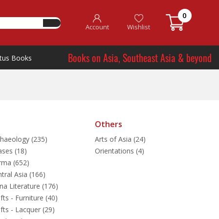
0
Account
Wishlist
Books on Asia, Southeast Asia & beyond
tus Books
Others
haeology (235)
Arts of Asia (24)
ases (18)
Orientations (4)
rma (652)
tral Asia (166)
na Literature (176)
fts - Furniture (40)
fts - Lacquer (29)