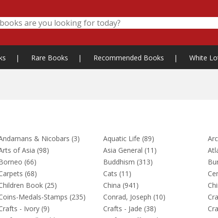
ks
|
Rare Books
|
Recommended Books
|
White Lo
Andamans & Nicobars (3)
Aquatic Life (89)
Arc
Arts of Asia (98)
Asia General (11)
Atl
Borneo (66)
Buddhism (313)
Bu
Carpets (68)
Cats (11)
Cen
Children Book (25)
China (941)
Chi
Coins-Medals-Stamps (235)
Conrad, Joseph (10)
Cra
Crafts - Ivory (9)
Crafts - Jade (38)
Cra