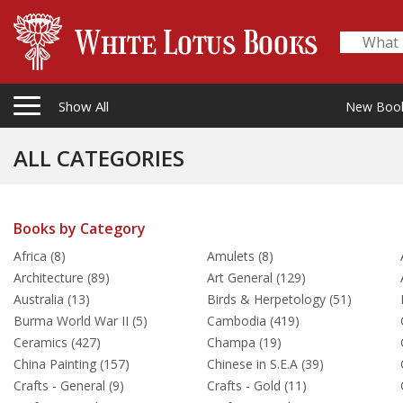
Show All
New Boo
ALL CATEGORIES
Books by Category
Africa (8)
Amulets (8)
Architecture (89)
Art General (129)
Australia (13)
Birds & Herpetology (51)
Burma World War II (5)
Cambodia (419)
Ceramics (427)
Champa (19)
China Painting (157)
Chinese in S.E.A (39)
Crafts - General (9)
Crafts - Gold (11)