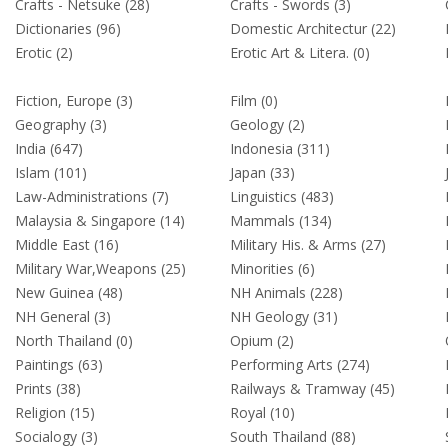
Crafts - Netsuke (28)
Crafts - Swords (3)
Dictionaries (96)
Domestic Architectur (22)
Erotic (2)
Erotic Art & Litera. (0)
Fiction, Europe (3)
Film (0)
Geography (3)
Geology (2)
India (647)
Indonesia (311)
Islam (101)
Japan (33)
Law-Administrations (7)
Linguistics (483)
Malaysia & Singapore (14)
Mammals (134)
Middle East (16)
Military His. & Arms (27)
Military War,Weapons (25)
Minorities (6)
New Guinea (48)
NH Animals (228)
NH General (3)
NH Geology (31)
North Thailand (0)
Opium (2)
Paintings (63)
Performing Arts (274)
Prints (38)
Railways & Tramway (45)
Religion (15)
Royal (10)
Socialogy (3)
South Thailand (88)