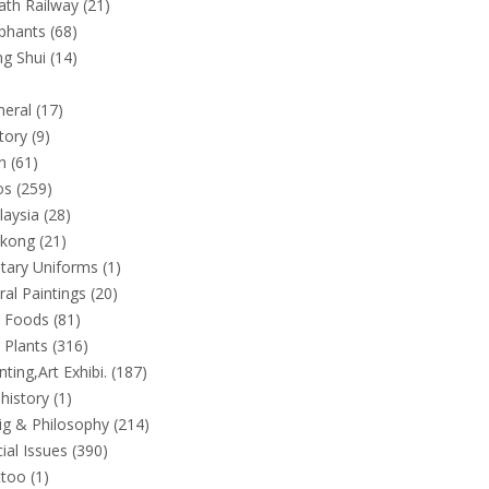
th Railway (21)
phants (68)
g Shui (14)
eral (17)
tory (9)
n (61)
s (259)
aysia (28)
kong (21)
itary Uniforms (1)
al Paintings (20)
 Foods (81)
Plants (316)
nting,Art Exhibi. (187)
history (1)
ig & Philosophy (214)
ial Issues (390)
too (1)