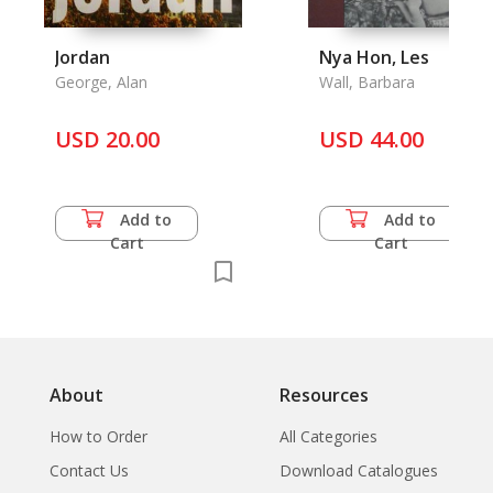
Jordan
Nya Hon, Les
George, Alan
Wall, Barbara
USD 20.00
USD 44.00
Add to
Add to
Cart
Cart
About
Resources
How to Order
All Categories
Contact Us
Download Catalogues