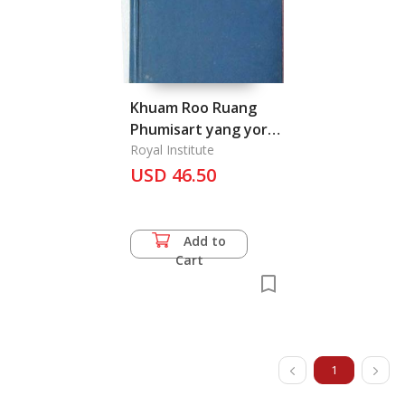
Khuam Roo Ruang
Phumisart yang yor
Keawkab Changwat
Royal Institute
Tang Tang: The
USD 46.50
Geography of
Provinces in Thailand
Add to
Cart
1