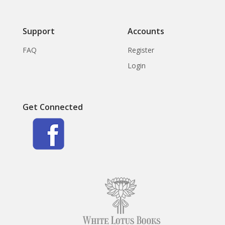
Support
Accounts
FAQ
Register
Login
Get Connected