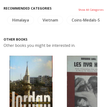
RECOMMENDED CATEGORIES
Show All Categories
Himalaya
Vietnam
Coins-Medals-Sta
OTHER BOOKS
Other books you might be interested in.