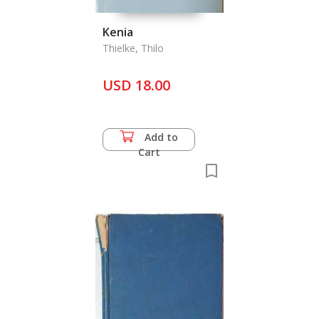
Kenia
Thielke, Thilo
USD 18.00
Add to
Cart