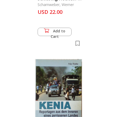
historisch
Scharnweber, Werner
USD 22.00
Add to
Cart