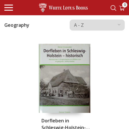
0
Geography
Dorfleben in
Schleswig-Holstein-