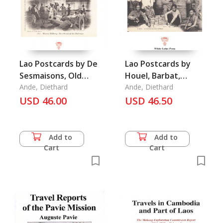
Lao Postcards by De
Lao Postcards by
Sesmaisons, Old
Houel, Barbat,
Postcard Series,
Ande, Diethard
Mottet, & Others:
Ande, Diethard
Vol.6: Laos
USD 46.00
Old Postcards Series
USD 46.50
Vol. 2: Laos
Add to
Add to
Cart
Cart