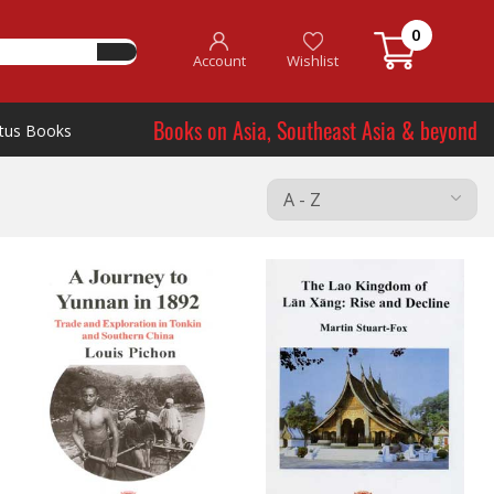
0
Account
Wishlist
Books on Asia, Southeast Asia & beyond
tus Books