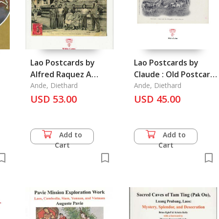
Lao Postcards by
Lao Postcards by
Alfred Raquez A
Claude : Old Postcard
n
Collection of His 166
Ande, Diethard
Series, Vol. 4, Laos
Ande, Diethard
Postacards from 1906
USD 53.00
USD 45.00
Add to
Add to
Cart
Cart