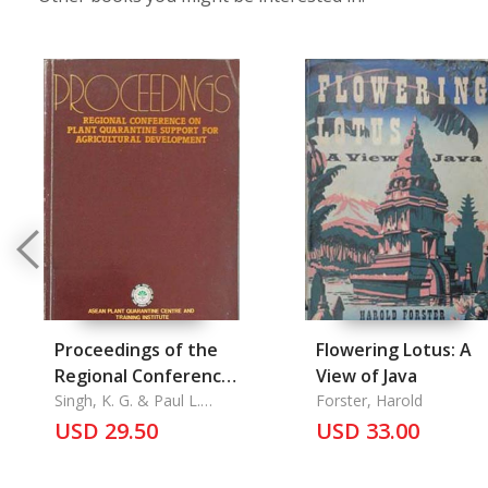
Proceedings of the
Flowering Lotus: A
Regional Conference
View of Java
on Plant Quarantine
Singh, K. G. & Paul L.
Forster, Harold
Manalo
Support for
USD 29.50
USD 33.00
Agrultural
Development