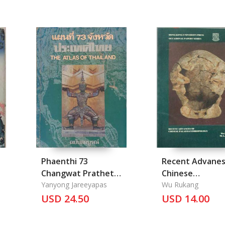
Phaenthi 73
Recent Advanes
Changwat Prathet
Chinese
Thai: The Atlas of
Yanyong Jareeyapas
Palaeoanthropl
Wu Rukang
Thailand
USD 24.50
USD 14.00