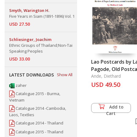
Smyth, Warington H.
Five Years in Siam (1891-1896) Vol. 1
USD 27.50
Schliesinger, Joachim
Ethnic Groups of Thailand;Non-Tai
Speaking Peoples
USD 33.00
Lao Postcards by L
Pagode, Old Postc
LATEST DOWNLOADS
Show All
Series, Vol. 3
Ande, Diethard
USD 49.50
zaher
Catalogue 2015 - Burma,
Vietnam
Add to
Catalogue 2014 -Cambodia,
Cart
Laos, Textlies
Catalogue 2014 - Thailand
Catalogue 2015 - Thailand