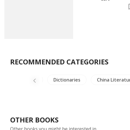
RECOMMENDED CATEGORIES
Dictionaries
China Literature
NH Healin
OTHER BOOKS
Other books you might be interested in.