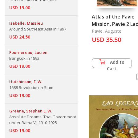
USD 19.00
Atlas of the Pavie
Isabelle, Massieu
Mission, Pavie 2 Laos,
Around Southeast Asia in 1897
Cambodia, Siam,
Pavie, Auguste
USD 24.50
Yunnan and Vietn
USD 35.50
Fournereau, Lucien
Bangkok in 1892
Add to
USD 19.00
Cart
Hutchinson, E. W.
1688 Revolution in Siam
USD 19.00
Greene, Stephen L. W.
Absolute Dreams: Thai Government
under Rama VI, 1910-1925
USD 19.00