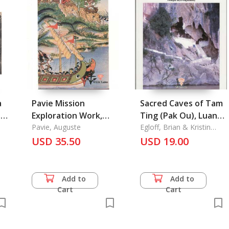
a
Pavie Mission
Sacred Caves of Tam
ard
Exploration Work,
Ting (Pak Ou), Luang
Pavie 1 Laos,
Pavie, Auguste
Prabung of Tam, Laos
Egloff, Brian & Kristin
Kelly
Cambodia, Siam
USD 35.50
Mystery, Splendor,
USD 19.00
Yunnan, and Vietnam
and Desecration
Add to
Add to
Cart
Cart