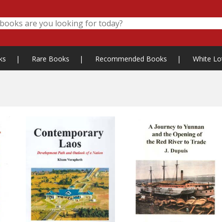
ks
|
Rare Books
|
Recommended Books
|
White Lo