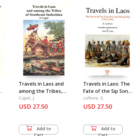
Travels in Laos and
Travels in Laos: The
among the Tribes,
Fate of the Sip Song
Pavie 6 of Southeast
Cupet, J.
Pana and Muong Sing
Lefevre, E.
Indochina
USD 27.50
(1894-1896)
USD 27.50
Add to
Add to
Cart
Cart