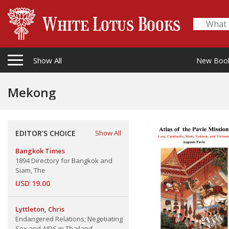
Show All
New Boo
Mekong
EDITOR’S CHOICE
Show All
Bangkok Times
1894 Directory for Bangkok and
Siam, The
USD 19.00
Lyttleton, Chris
Endangered Relations; Negotiating
Sex and AIDS in Thailand