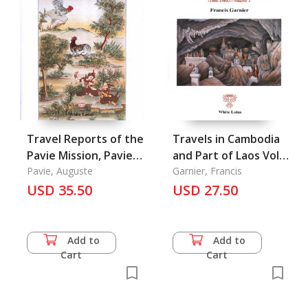
Travel Reports of the
Travels in Cambodia
Pavie Mission, Pavie 3
and Part of Laos Vol.
Vietnam, Laos,
Pavie, Auguste
1
Garnier, Francis
Yunnan, and Siam
USD 35.50
USD 27.50
Add to
Add to
Cart
Cart