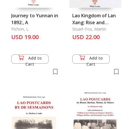
Journey to Yunnan in
Lao Kingdom of Lan
1892:, A
Xang: Rise and
Pichon, L.
Decline
Stuart-Fox, Martin
USD 19.00
USD 22.00
Add to
Add to
Cart
Cart