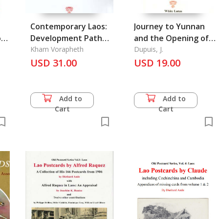
Contemporary Laos:
Journey to Yunnan
Development Path
and the Opening of
and Outlook of a
Kham Vorapheth
the Red River to
Dupuis, J.
am
Nation
USD 31.00
Trade
USD 19.00
Add to
Add to
Cart
Cart