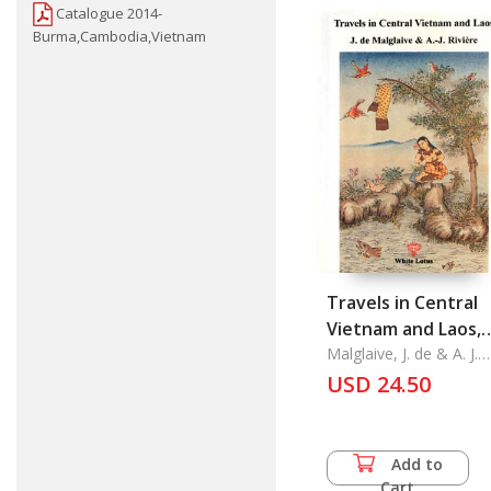
Catalogue 2014-
Burma,Cambodia,Vietnam
Travels in Central
Vietnam and Laos,
Pavie 4
Malglaive, J. de & A. J.
Riviere
USD 24.50
Add to
Cart