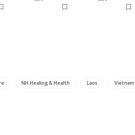
g & Health
Laos
Vietnam
Travels Exp