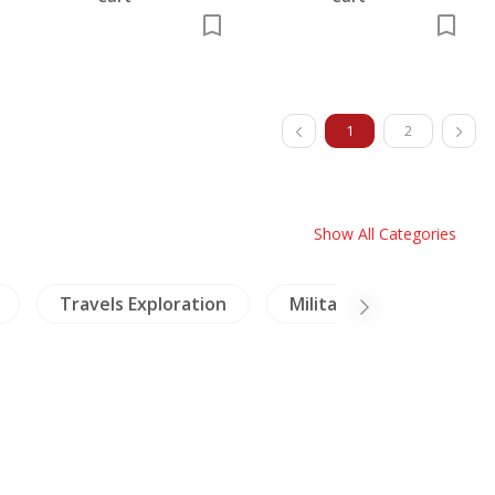
1
2
Show All Categories
loration
Military History
Coins-Medals-Stam