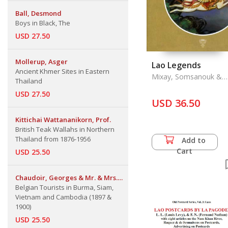
Ball, Desmond
Boys in Black, The
USD 27.50
Mollerup, Asger
Lao Legends
Ancient Khmer Sites in Eastern
Mixay, Somsanouk &
Thailand
Fleur Brofos Asmusse
USD 27.50
USD 36.50
Kittichai Wattananikorn, Prof.
British Teak Wallahs in Northern
Thailand from 1876-1956
Add to
Cart
USD 25.50
Chaudoir, Georges & Mr. & Mrs.
Emile Jottrand
Belgian Tourists in Burma, Siam,
Vietnam and Cambodia (1897 &
1900)
USD 25.50