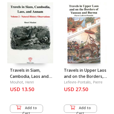
Travels in Siam,
Travels in Upper Laos
Cambodia, Laos and
and on the Borders,
Annam Vol. 2: Natural
Mouhot, Henri
Pavie 5 of Yunnan
Lefevre-Pontalis, Pierre
History Observations
USD 13.50
and Burma
USD 27.50
Add to
Add to
Cart
Cart