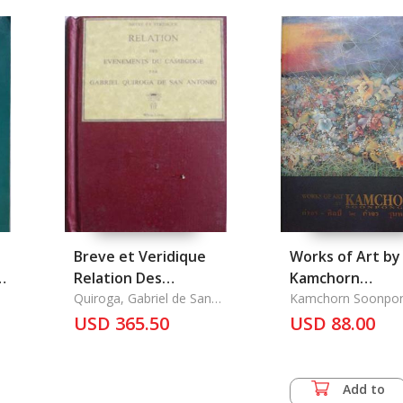
Breve et Veridique
Works of Art by
to
Relation Des
Kamchorn
Evenements Du
Quiroga, Gabriel de San
Soonpongsri
Kamchorn Soonpon
Antonio
Cambodge
USD 365.50
USD 88.00
Add to