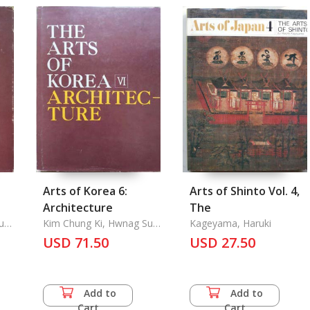
Arts of Korea 6:
Arts of Shinto Vol. 4,
Architecture
The
Sun
Kim Chung Ki, Hwnag Su
Kageyama, Haruki
Yong, Chung Young Ho
USD 71.50
USD 27.50
on,
Add to
Add to
Cart
Cart