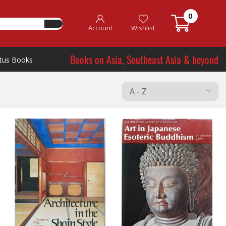
0
Account
Wishlist
Books on Asia, Southeast Asia & beyond
tus Books