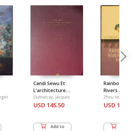
Candi Sewu Et
Rainbow Ac
L'architecture
Rivers and 
gsri
Bouddhique Du
Dumarcay, Jacques
Shuis
Zhou Hong
Centre de Java
USD 145.50
USD 14.0
Add to
Add 