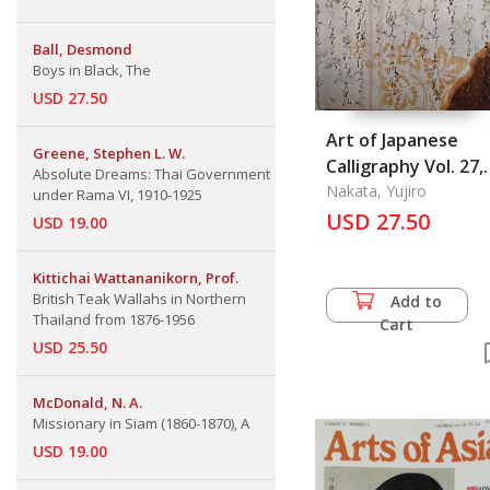
Ball, Desmond
Boys in Black, The
USD 27.50
Art of Japanese
Greene, Stephen L. W.
Calligraphy Vol. 27,
Absolute Dreams: Thai Government
The
Nakata, Yujiro
under Rama VI, 1910-1925
USD 27.50
USD 19.00
Kittichai Wattananikorn, Prof.
British Teak Wallahs in Northern
Add to
Thailand from 1876-1956
Cart
USD 25.50
McDonald, N. A.
Missionary in Siam (1860-1870), A
USD 19.00