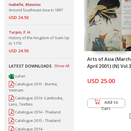
Isabelle, Massieu
Around Southeast Asia in 1897
USD 24.50
Turpin, F. H.
History of the Kingdom of Siam Up
to 1770
USD 24.50
Arts of Asia (March
April 2001) (N) Vol.
LATEST DOWNLOADS
Show All
No.2
zaher
USD 25.00
Catalogue 2015 - Burma,
Vietnam
Catalogue 2014 -Cambodia,
Add to
Laos, Textlies
Cart
Catalogue 2014 - Thailand
Catalogue 2015 - Thailand
Catalogue 2014-