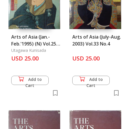
Arts of Asia (Jan.-
Arts of Asia (July-Aug.
Feb.'1995) (N) Vol.25
2003) Vol.33 No.4
No.1
Utagawa Kunisada
USD 25.00
USD 25.00
Add to
Add to
Cart
Cart