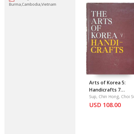
Burma,Cambodia,Vietnam
Arts of Korea 5:
Handicrafts 7
Contents: List of
Sup, Chin Hong, Choi 
U, Chung Yang Mo
Plates, Plates,
USD 108.00
Outline of Korean
History, Introducti
Explanations of
Plantes,