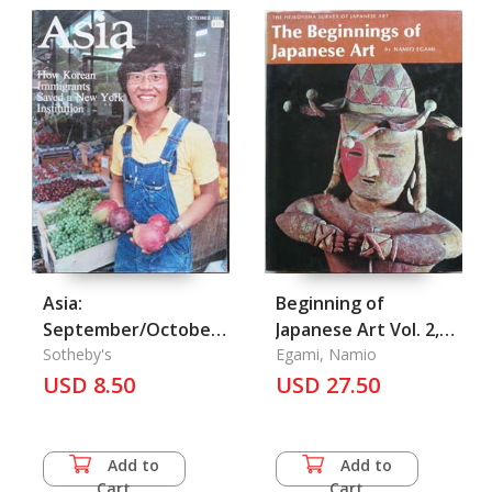
Asia:
Beginning of
September/October
Japanese Art Vol. 2,
1981
Sotheby's
The
Egami, Namio
USD 8.50
USD 27.50
Add to
Add to
Cart
Cart