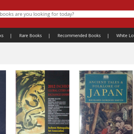
ks
|
Rare Books
|
Recommended Books
|
White Lo