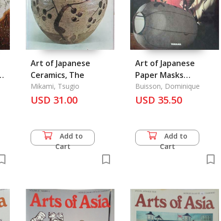
Art of Japanese
Art of Japanese
Ceramics, The
Paper Masks
Mikami, Tsugio
Lanterns Kites Dolls
Buisson, Dominique
USD 31.00
Origami, The
USD 35.50
Add to
Add to
Cart
Cart