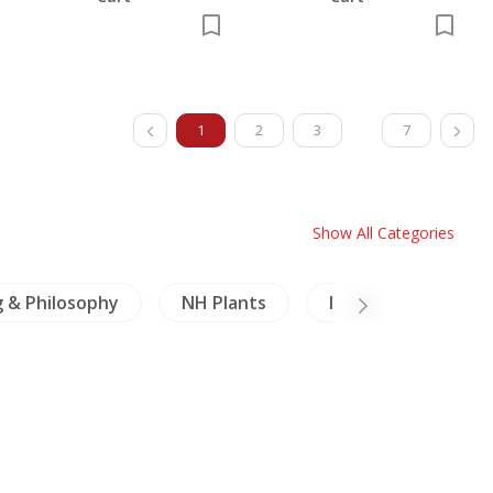
1
2
3
7
Show All Categories
g & Philosophy
NH Plants
Inscription (Thai)