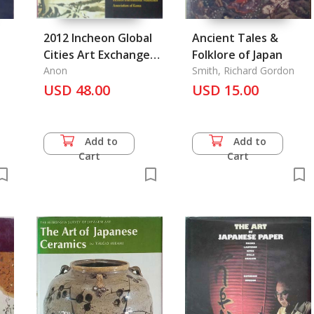
2012 Incheon Global
Ancient Tales &
Cities Art Exchange
Folklore of Japan
i
Exhibition, Incheon
Anon
Smith, Richard Gordon
Metropolitan City Art
USD 48.00
USD 15.00
Association
Add to
Add to
Cart
Cart