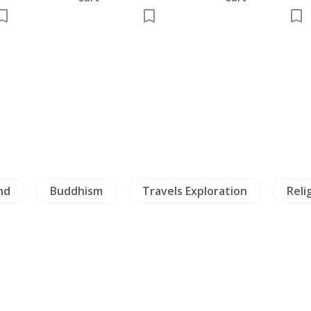
e,
nd
Buddhism
Travels Exploration
Reli