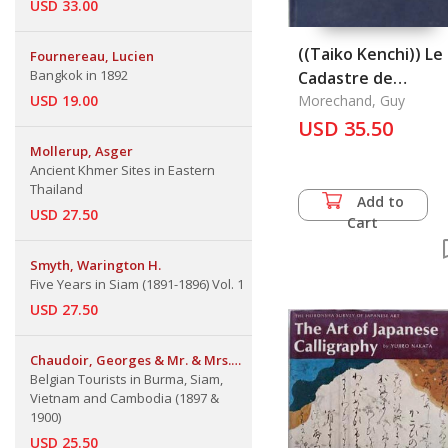
USD 33.00
((Taiko Kenchi)) Le
Fournereau, Lucien
Bangkok in 1892
Cadastre de
USD 19.00
Hideyoshi Toyotom
Morechand, Guy
USD 35.50
Mollerup, Asger
Ancient Khmer Sites in Eastern
Thailand
Add to
USD 27.50
Cart
Smyth, Warington H.
Five Years in Siam (1891-1896) Vol. 1
USD 27.50
Chaudoir, Georges & Mr. & Mrs.
Emile Jottrand
Belgian Tourists in Burma, Siam,
Vietnam and Cambodia (1897 &
1900)
USD 25.50