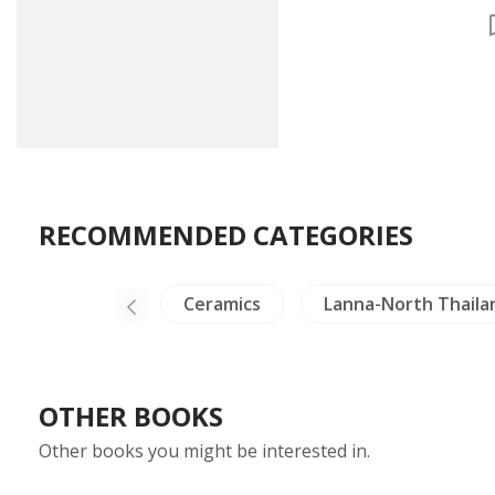
Chronological, Tabl
Map of Korean
Historical Sites
RECOMMENDED CATEGORIES
ilitary History
Ceramics
Lanna-North Thaila
OTHER BOOKS
Other books you might be interested in.