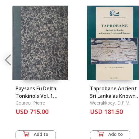
Paysans Fu Delta
Taprobane Ancient
Tonkinois Vol. 1
Sri Lanka as Known 
(1936) Esquisse d'Une
Gourou, Pierre
Greeks and Romans
Weerakkody, D.P.M.
Etude de L'Habitation
USD 715.00
USD 181.50
Annamite Vol. 2
(1936) # 27-28
Add to
Add to