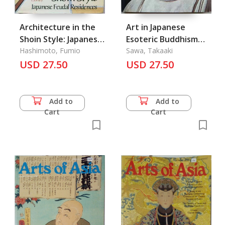
Architecture in the
Art in Japanese
Shoin Style: Japanese
Esoteric Buddhism
Feudal Residences
Hashimoto, Fumio
Vol. 8
Sawa, Takaaki
USD 27.50
USD 27.50
Add to
Add to
Cart
Cart