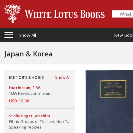
Show All
New Boo
Japan & Korea
EDITOR’S CHOICE
Show All
Hutchinson, E. W.
1688 Revolution in Siam
USD 19.00
Schliesinger, Joachim
Ethnic Groups of Thailand;Non-Tai
Speaking Peoples