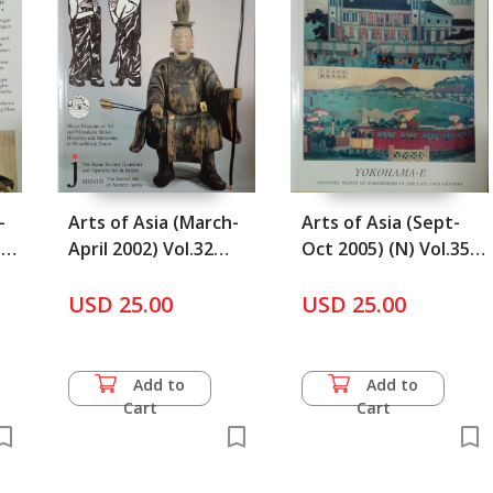
-
Arts of Asia (March-
Arts of Asia (Sept-
31
April 2002) Vol.32
Oct 2005) (N) Vol.35
No.2
No.5
USD 25.00
USD 25.00
Add to
Add to
Cart
Cart