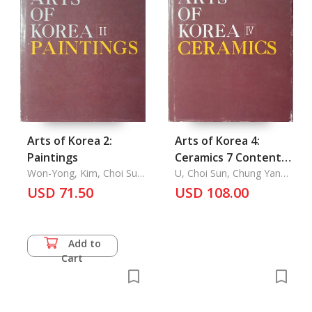
Arts of Korea 2:
Arts of Korea 4:
Paintings
Ceramics 7 Contents,
Won-Yong, Kim, Choi Sun
List of Plates, Plates,
U, Choi Sun, Chung Yang
U, Im Chang-Soon
Mo
USD 71.50
Outline of Korean
USD 108.00
History, Introduction,
Explanations of
Plates, Chronological
Add to
Table, Map of Korean
Cart
Historical Sites