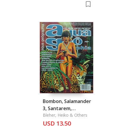
Bombon, Salamander
3, Santarem,
Portfolio, Cottidae,
Bleher, Heiko & Others
Red Gold, Kolisha,
USD 13.50
Frog Tales, San Pietro