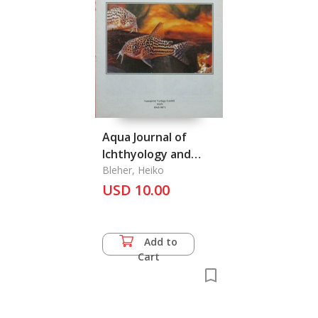
Aqua Journal of
Ichthyology and
Aquatic Biology Vol. 1
Bleher, Heiko
USD 10.00
(2) August 1994
Add to
Cart