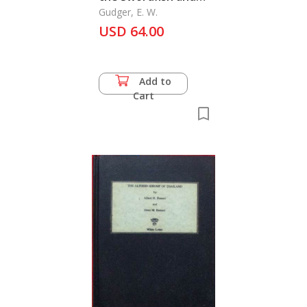
the Spearfishes as
Gudger, E. W.
Shown by Their
USD 64.00
Attacks on Vessels,
The
Add to
Cart