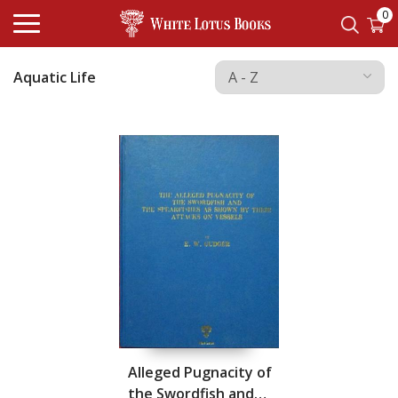
0
Aquatic Life
Alleged Pugnacity of
the Swordfish and