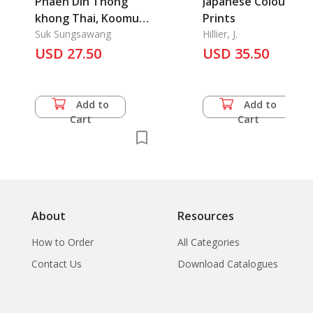
Phaen Din Thong
Japanese Colour
khong Thai, Koomue
Prints
thongtiew Prathet
Suk Sungsawang
Hillier, J.
Thai: Thailand Guide
USD 27.50
USD 35.50
book
Add to
Add to
Cart
Cart
About
Resources
How to Order
All Categories
Contact Us
Download Catalogues