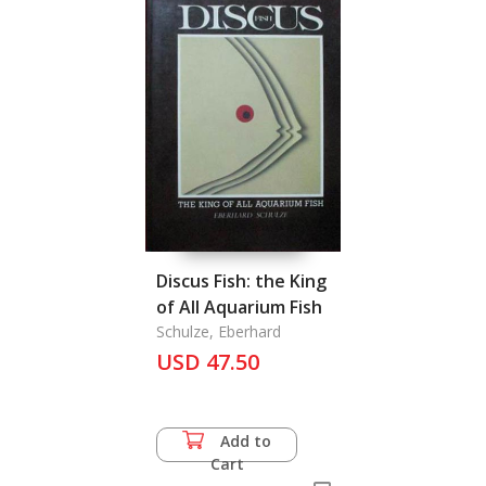
Discus Fish: the King
of All Aquarium Fish
Schulze, Eberhard
USD 47.50
Add to
Cart