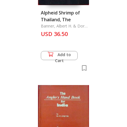
Alpheid Shrimp of
Thailand, The
Banner, Albert H. & Dora
M. Banner
USD 36.50
Add to
Cart