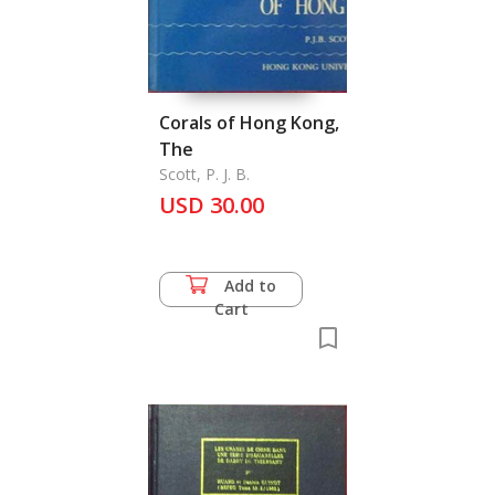
Corals of Hong Kong,
The
Scott, P. J. B.
USD 30.00
Add to
Cart