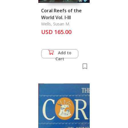
Coral Reefs of the
World Vol. I-III
Wells, Susan M.
USD 165.00
Add to
Cart