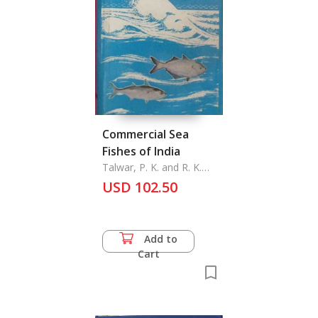
Commercial Sea
Fishes of India
Talwar, P. K. and R. K.
Kacker
USD 102.50
Add to
Cart