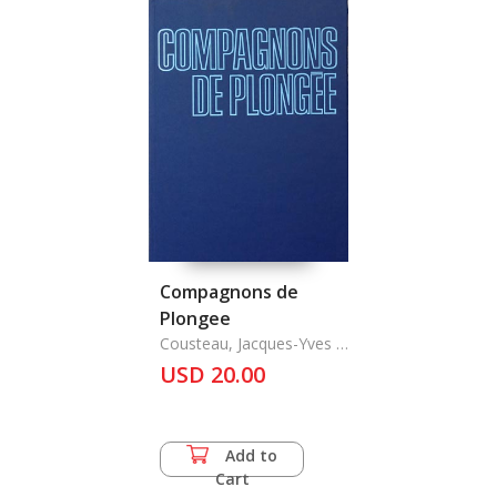
Compagnons de
Plongee
Cousteau, Jacques-Yves &
Philippe Diole
USD 20.00
Add to
Cart