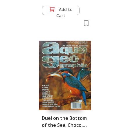
Add to
Cart
Duel on the Bottom
of the Sea, Choco,