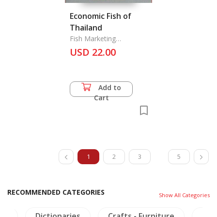
Economic Fish of
Thailand
Fish Marketing
Organization
USD 22.00
Add to
Cart
1
2
3
5
RECOMMENDED CATEGORIES
Show All Categories
ies
Crafts - Furniture
Thailand Literature