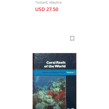
Testard, Maurice
USD 27.50