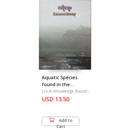
Aquatic Species
found in the
Kamoethway River
Local Knowledge Based
Research
during Conducting
USD 13.50
local knowledge
based Research
Add to
Cart