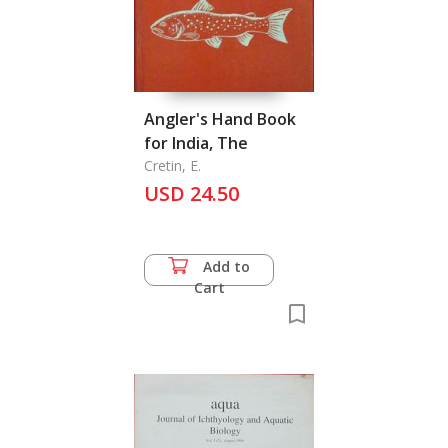
Angler's Hand Book
for India, The
Cretin, E.
USD 24.50
Add to
Cart