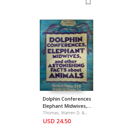
Dolphin Conferences
Elephant Midwives,
and other
Thomas, Warren D. &
Daniel Kaufman
Astonishing Facts
USD 24.50
about Animals