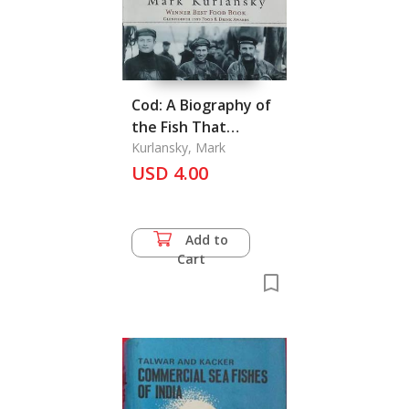
Cod: A Biography of
the Fish That
Changed the World
Kurlansky, Mark
USD 4.00
Add to
Cart