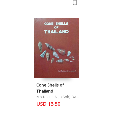
Cone Shells of
Thailand
Motta and A. J. (Bob) Da
Phairot Lenavat,
USD 13.50