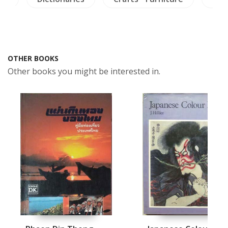
OTHER BOOKS
Other books you might be interested in.