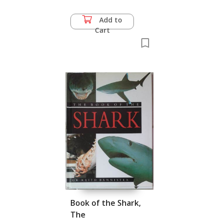
di Bevagna,
Carnivorous Plants
Add to
Cart
Book of the Shark,
The