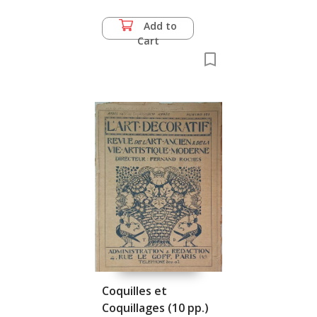
Add to
Cart
Coquilles et
Coquillages (10 pp.)