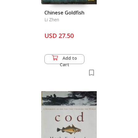
Chinese Goldfish
Li Zhen
USD 27.50
Add to
Cart