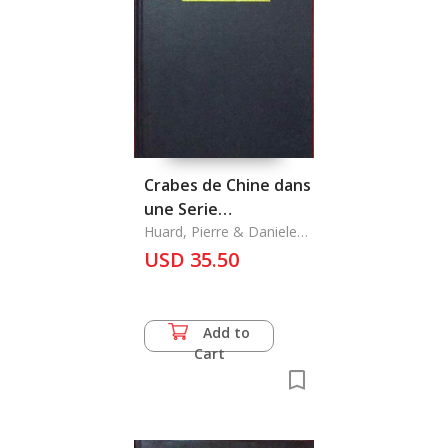
Crabes de Chine dans
une Serie
D'Aquarelles de
Huard, Pierre & Daniele
Guinot
Dabry de Thiersant,
USD 35.50
Les
Add to
Cart