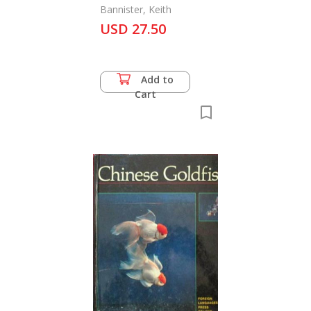
Bannister, Keith
USD 27.50
Add to
Cart