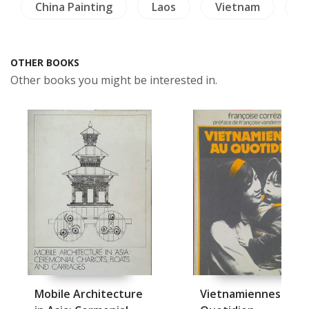
China Painting
Laos
Vietnam
L
OTHER BOOKS
Other books you might be interested in.
Mobile Architecture
Vietnamiennes Au