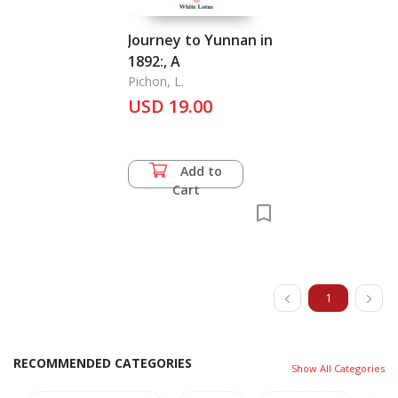
Journey to Yunnan in
1892:, A
Pichon, L.
USD 19.00
Add to
Cart
1
RECOMMENDED CATEGORIES
Show All Categories