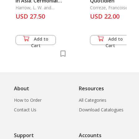
in Asia: Cermonial
Quotidien
Chariots, Floats and
Harrow, L. W. and
Correze, Francoise
Anthony Hutt
Carriagesaarp 16
USD 27.50
USD 22.00
Add to
Add to
Cart
Cart
About
Resources
How to Order
All Categories
Contact Us
Download Catalogues
Support
Accounts