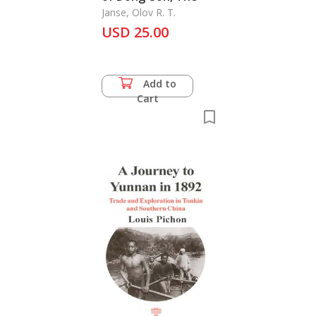
Janse, Olov R. T.
USD 25.00
Add to
Cart