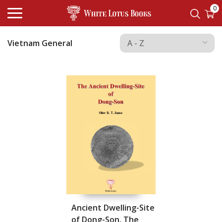
0
Vietnam General
Ancient Dwelling-Site
of Dong-Son, The