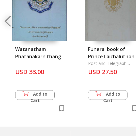
Watanatham
Funeral book of
Phatanakarn thang
Prince Laichaluthon
prawatsat eklak lae
Thongyai; 100 Pee
Post and Telegraph
Department
bhumphanya
USD 33.00
Krom Paisanee
USD 27.50
changwat
Thoralek: 100
Phetchaburi
Anniversay of Thai
Telegraph
Add to
Add to
Cart
Cart