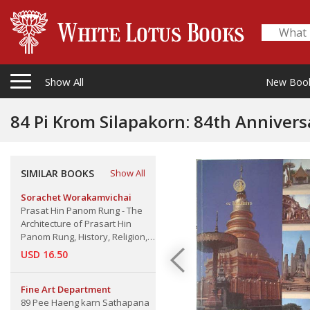
Show All
New Boo
84 Pi Krom Silapakorn: 84th Anniversary
Bussabok Thammas: The Thai Cultura
SIMILAR BOOKS
Show All
Sorachet Worakamvichai
Prasat Hin Panom Rung - The
Architecture of Prasart Hin
Panom Rung, History, Religion,
Arts and Culture, Buriram
USD 16.50
Province
Fine Art Department
89 Pee Haeng karn Sathapana