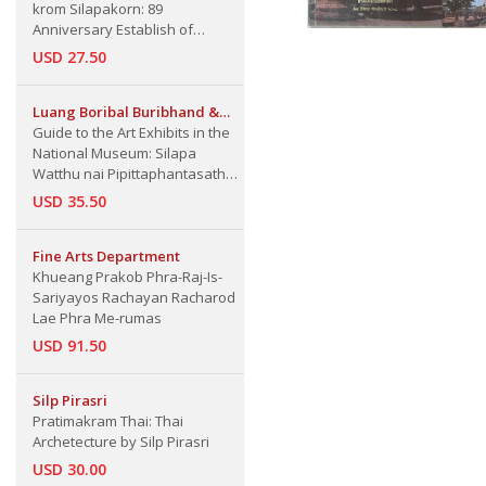
krom Silapakorn: 89
Anniversary Establish of
Silapakorn University
USD 27.50
Luang Boribal Buribhand &
A.B. Griswold
Guide to the Art Exhibits in the
National Museum: Silapa
Watthu nai Pipittaphantasathan
Haeng Chat
USD 35.50
Fine Arts Department
Khueang Prakob Phra-Raj-Is-
Sariyayos Rachayan Racharod
Lae Phra Me-rumas
USD 91.50
Silp Pirasri
Pratimakram Thai: Thai
Archetecture by Silp Pirasri
USD 30.00