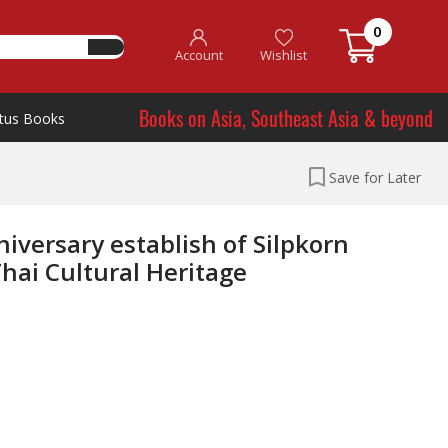
0
Account
Wishlist
Books on Asia, Southeast Asia & beyond
tus Books
Save for Later
iversary establish of Silpkorn
ai Cultural Heritage