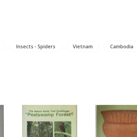
Insects - Spiders
Vietnam
Cambodia