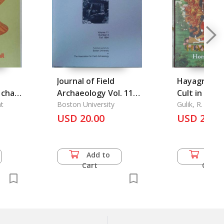
Journal of Field
Hayagriva :
 chat
Archaeology Vol. 11
Cult in Asia
t
No. 3, Fall 1984
Boston University
Gulik, R. H. va
USD 20.00
USD 28.0
Add to
Add 
Cart
Cart