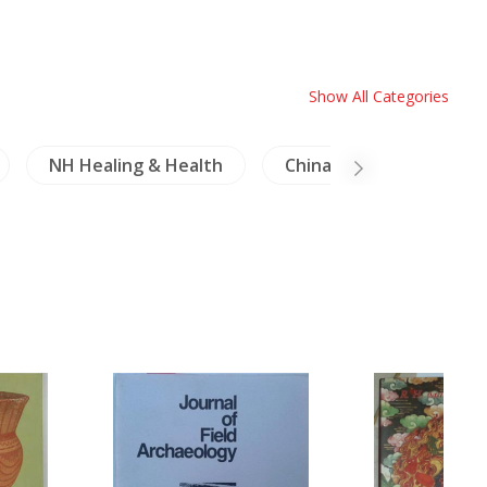
Show All Categories
NH Healing & Health
China Literature