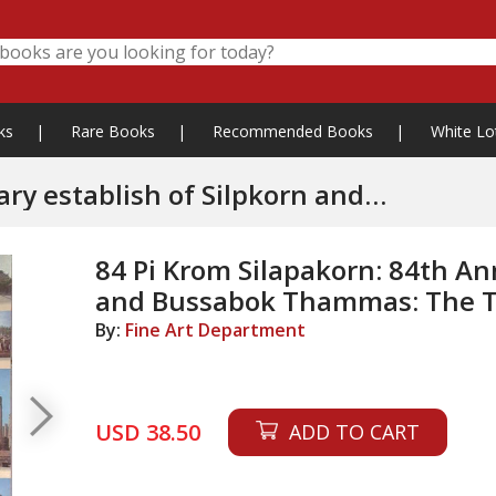
ks
|
Rare Books
|
Recommended Books
|
White Lo
 establish of Silpkorn and
l Heritage
84 Pi Krom Silapakorn: 84th Ann
and Bussabok Thammas: The Th
By:
Fine Art Department
USD 38.50
ADD TO CART