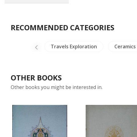
RECOMMENDED CATEGORIES
Crafts - Jade
Travels Exploration
Ceramics
OTHER BOOKS
Other books you might be interested in.