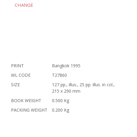
CHANGE
PRINT
Bangkok 1995
WL CODE
T27860
SIZE
127 pp., illus., 25 pp. illus. in col.,
215 x 290 mm
BOOK WEIGHT
0.500 Kg
PACKING WEIGHT
0.200 Kg