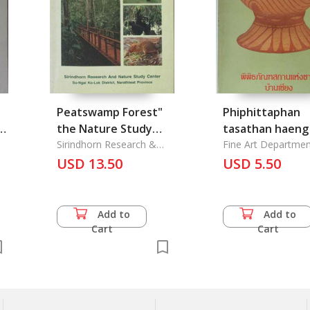
Peatswamp Forest"
Phiphittaphan
g
the Nature Study
tasathan haeng
Trail Guidebook
Sirindhorn Research &
Ban Chiang
Fine Art Departmen
Nature Study Center
USD 13.50
USD 5.50
Add to
Add to
Cart
Cart