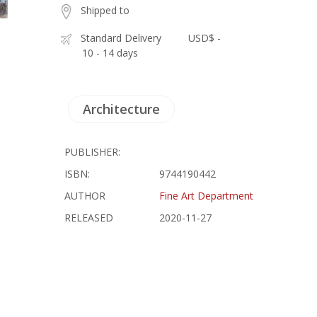
Shipped to
Standard Delivery
USD$ -
10 - 14 days
Architecture
PUBLISHER:
ISBN:
9744190442
AUTHOR
Fine Art Department
RELEASED
2020-11-27