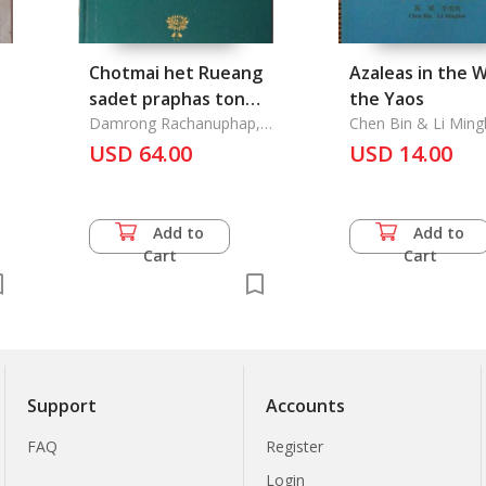
Chotmai het Rueang
Azaleas in the 
sadet praphas ton
the Yaos
Nai Ratchakarn thi 5
Damrong Rachanuphap,
Chen Bin & Li Ming
Krom Phraya
Krung raek Lae Krung
USD 64.00
USD 14.00
thi 2
Add to
Add to
Cart
Cart
Support
Accounts
FAQ
Register
Login