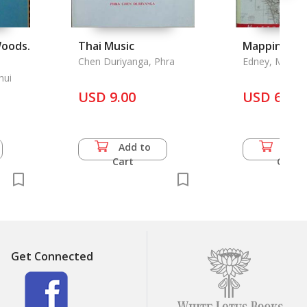
Woods.
Thai Music
Mapping an
Chen Duriyanga, Phra
Edney, Matthe
hui
USD 9.00
USD 68.5
Add to
Add 
Cart
Cart
Get Connected