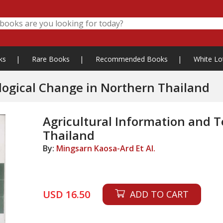
ks
|
Rare Books
|
Recommended Books
|
White Lo
Agricultural Information and Technological Change in Northern Thailand
Agricultural Information and 
Thailand
By:
Mingsarn Kaosa-Ard Et Al.
USD 16.50
ADD TO CART