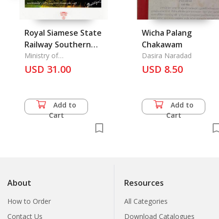
Royal Siamese State
Wicha Palang
Railway Southern
Chakawam
Line 1917
Ministry of
Dasira Naradad
Communication
USD 31.00
USD 8.50
Add to
Add to
Cart
Cart
About
Resources
How to Order
All Categories
Contact Us
Download Catalogues