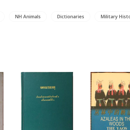
NH Animals
Dictionaries
Military Hist