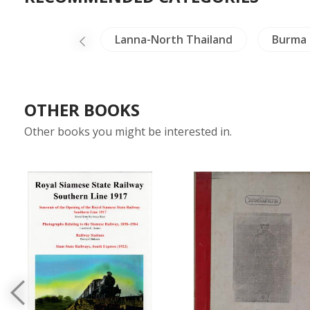
a
China
Lanna-North Thailand
Burma
OTHER BOOKS
Other books you might be interested in.