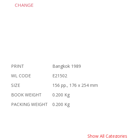
CHANGE
PRINT
Bangkok 1989
WL CODE
E21502
SIZE
156 pp., 176 x 254 mm
BOOK WEIGHT
0.200 Kg
PACKING WEIGHT
0.200 Kg
Show All Categories