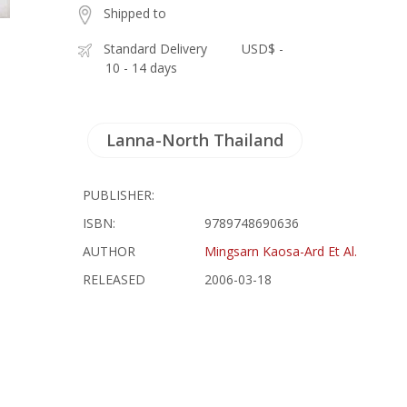
Shipped to
Standard Delivery
USD$ -
10 - 14 days
Lanna-North Thailand
PUBLISHER:
ISBN:
9789748690636
AUTHOR
Mingsarn Kaosa-Ard Et Al.
RELEASED
2006-03-18