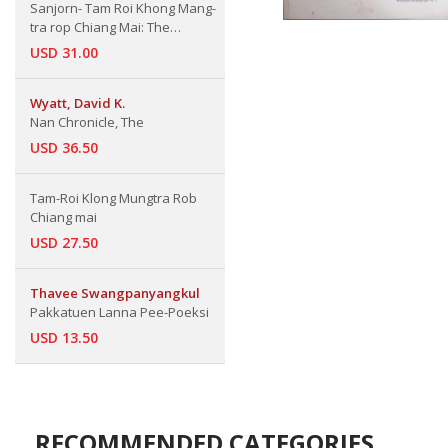
Sanjorn- Tam Roi Khong Mang-
tra rop Chiang Mai: The
Collected Articles about Bureng-
USD 31.00
nong King of Burma war against
Chiang Mai
Wyatt, David K.
Nan Chronicle, The
USD 36.50
Tam-Roi Klong Mungtra Rob
Chiang mai
USD 27.50
Thavee Swangpanyangkul
Pakkatuen Lanna Pee-Poeksi
USD 13.50
RECOMMENDED CATEGORIES