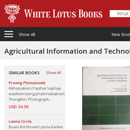
Show All
New Boo
SIMILAR BOOKS
Show All
Prueng Plensaisueb
Nithatsakarn Papthai Saphap
waetlom laeng phalit Hattakram
Thongthin: Photograph
Exhibition and domestic
USD 24.50
architecture of Northern Thai
Handicraft
Lanna Circle
Ruam Bot khuam Lanna Kadee