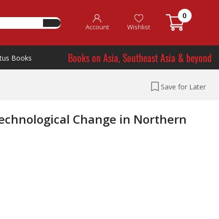
0
Account
Wishlist
Books on Asia, Southeast Asia & beyond
tus Books
Save for Later
Technological Change in Northern