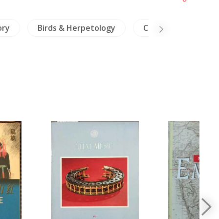
ory
Birds & Herpetology
China Literature