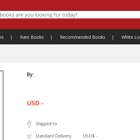
ks
|
Rare Books
|
Recommended Books
|
White Lo
By:
USD -
Shipped to
Standard Delivery
USD$ -