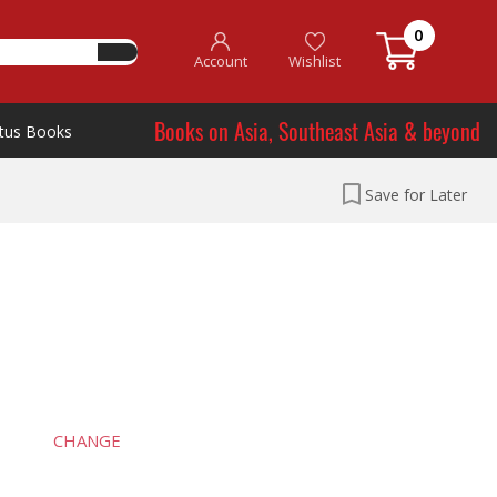
0
Account
Wishlist
Books on Asia, Southeast Asia & beyond
tus Books
Save for Later
CHANGE