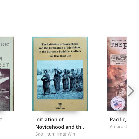
t
Initiation of
Pacific, the
Novicehood and the
Ambrose, Hug
Ordination of
Sao Htun Hmat Win