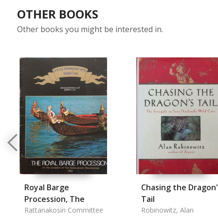
OTHER BOOKS
Other books you might be interested in.
Royal Barge
Chasing the Dragon'
Procession, The
Tail
Rattanakosin Committee
Robinowitz, Alan