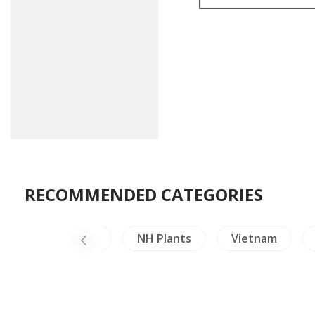
RECOMMENDED CATEGORIES
Mural Paintings
NH Plants
Vietnam