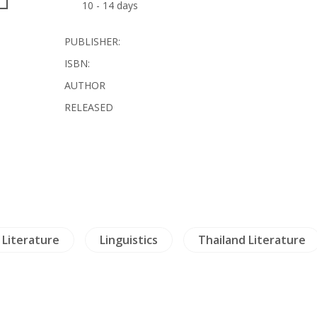
10 - 14 days
PUBLISHER:
ISBN:
AUTHOR
RELEASED
Literature
Linguistics
Thailand Literature