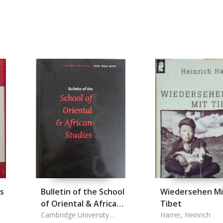
s
Bulletin of the School
Wiedersehen Mi
of Oriental & African
Tibet
Studies Vol. 70/1.
Cambridge University
Harrer, Heinrich