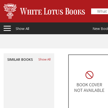
Show All
New Boo
SIMILAR BOOKS
Show All