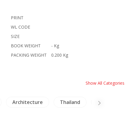
PRINT
WL CODE
SIZE
BOOK WEIGHT
- Kg
PACKING WEIGHT
0.200 Kg
Show All Categories
Architecture
Thailand
Insects - Spider