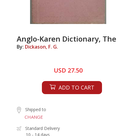
Anglo-Karen Dictionary, The
By:
Dickason, F. G.
USD 27.50
ADD TO CART
Shipped to
CHANGE
Standard Delivery
10 - 14 days