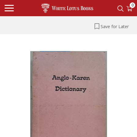
0
Save for Later