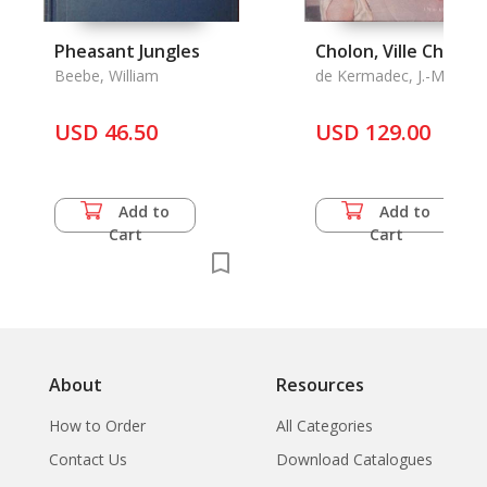
Pheasant Jungles
Cholon, Ville Chinois
Beebe, William
de Kermadec, J.-M.
USD 46.50
USD 129.00
Add to
Add to
Cart
Cart
About
Resources
How to Order
All Categories
Contact Us
Download Catalogues