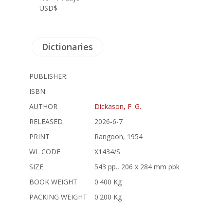
USD$ -
Dictionaries
PUBLISHER:
ISBN:
AUTHOR
Dickason, F. G.
RELEASED
2026-6-7
PRINT
Rangoon, 1954
WL CODE
X1434/S
SIZE
543 pp., 206 x 284 mm pbk
BOOK WEIGHT
0.400 Kg
PACKING WEIGHT
0.200 Kg