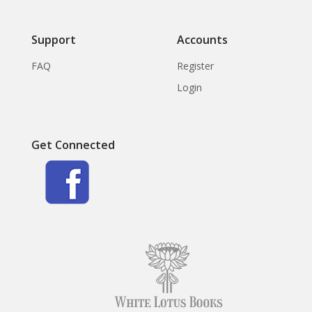
Support
Accounts
FAQ
Register
Login
Get Connected