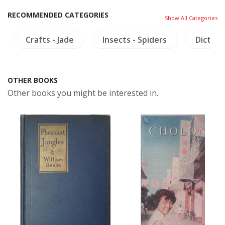
RECOMMENDED CATEGORIES
Show All Categories
Crafts - Jade
Insects - Spiders
Diction
OTHER BOOKS
Other books you might be interested in.