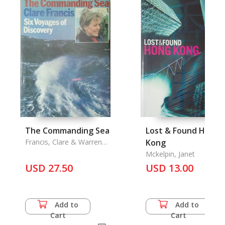
The Commanding Sea
Lost & Found Hong
Francis, Clare & Warren
Kong
Tute
Mckelpin, Janet
USD 27.50
USD 13.00
Add to
Add to
Cart
Cart