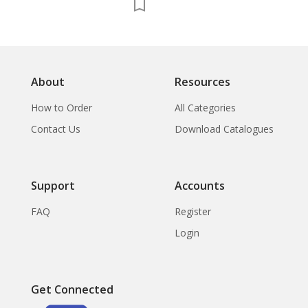
About
Resources
How to Order
All Categories
Contact Us
Download Catalogues
Support
Accounts
FAQ
Register
Login
Get Connected