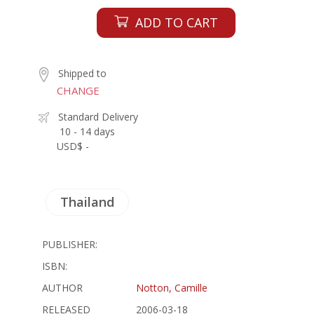
ADD TO CART
Shipped to
CHANGE
Standard Delivery
10 - 14 days
USD$ -
Thailand
PUBLISHER:
ISBN:
AUTHOR
Notton, Camille
RELEASED
2006-03-18