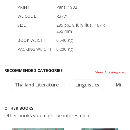
PRINT
Paris, 1932
WL CODE
R3771
SIZE
285 pp., 8 fully illus., 167 x
255 mm
BOOK WEIGHT
0.540 Kg
PACKING WEIGHT
0.200 Kg
RECOMMENDED CATEGORIES
Show All Categories
Thailand Literature
Linguistics
Milita
OTHER BOOKS
Other books you might be interested in.