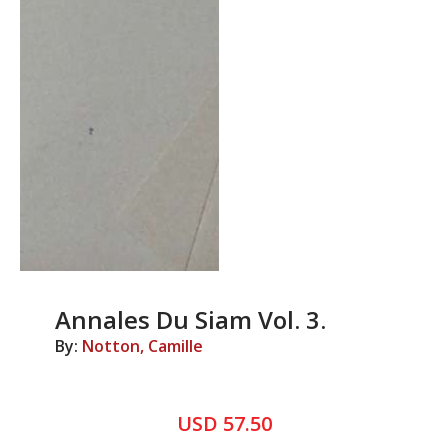
Annales Du Siam Vol. 3.
By:
Notton, Camille
USD 57.50