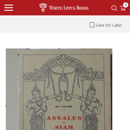
0
Save for Later