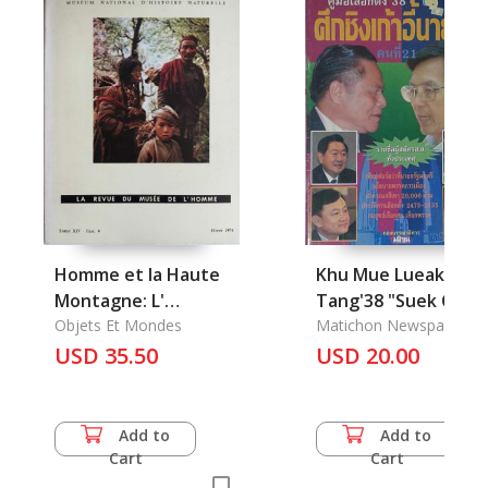
Homme et la Haute
Khu Mue Lueak-
Montagne: L'
Tang'38 "Suek Chin
Himalaya, L'
Objets Et Mondes
Kao-ei Nayok Khon
Matichon Newspaper
USD 35.50
Thi 21": The
USD 20.00
Electoral'1995
"Forestall 21th of
Prime Minister in
Add to
Add to
Thailand"
Cart
Cart