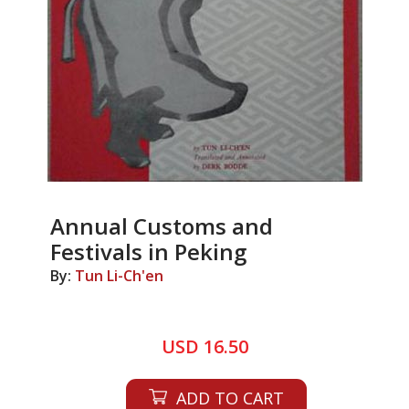
Annual Customs and
Festivals in Peking
By:
Tun Li-Ch'en
USD 16.50
ADD TO CART