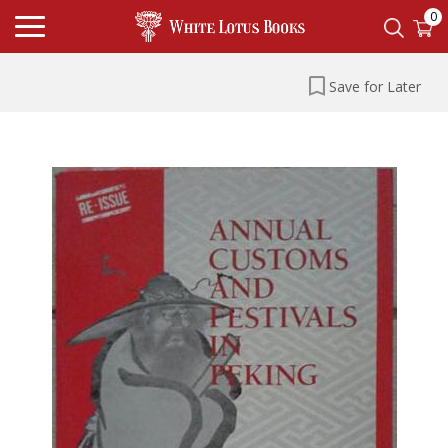
0
Save for Later