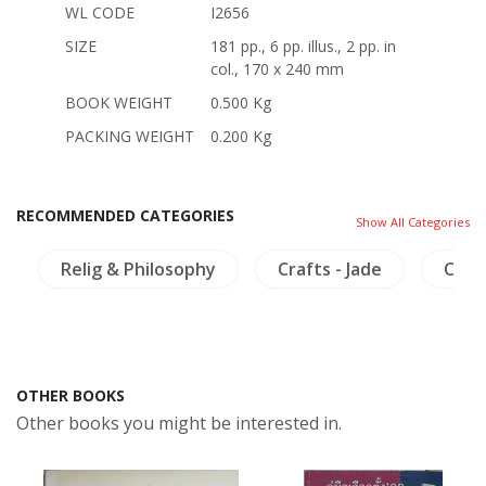
WL CODE
I2656
SIZE
181 pp., 6 pp. illus., 2 pp. in
col., 170 x 240 mm
BOOK WEIGHT
0.500 Kg
PACKING WEIGHT
0.200 Kg
RECOMMENDED CATEGORIES
Show All Categories
Relig & Philosophy
Crafts - Jade
Chin
OTHER BOOKS
Other books you might be interested in.