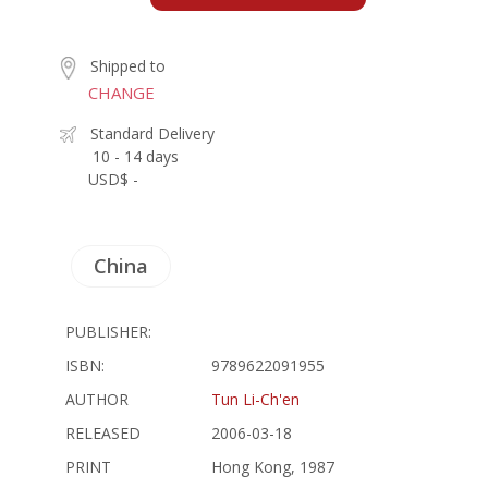
Shipped to
CHANGE
Standard Delivery
10 - 14 days
USD$ -
China
PUBLISHER:
ISBN:
9789622091955
AUTHOR
Tun Li-Ch'en
RELEASED
2006-03-18
PRINT
Hong Kong, 1987