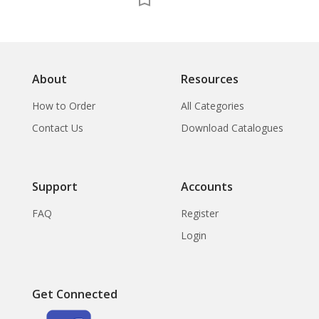
About
Resources
How to Order
All Categories
Contact Us
Download Catalogues
Support
Accounts
FAQ
Register
Login
Get Connected