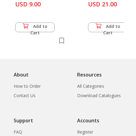
& A. B. Griswold
USD 9.00
USD 21.00
Add to
Add to
Cart
Cart
About
Resources
How to Order
All Categories
Contact Us
Download Catalogues
Support
Accounts
FAQ
Register