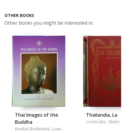
OTHER BOOKS
Other books you might be interested in.
Thai Images of the
Thailandia, La
Buddha
Lorenzato, Mario
Boribal Buribhand, Luang