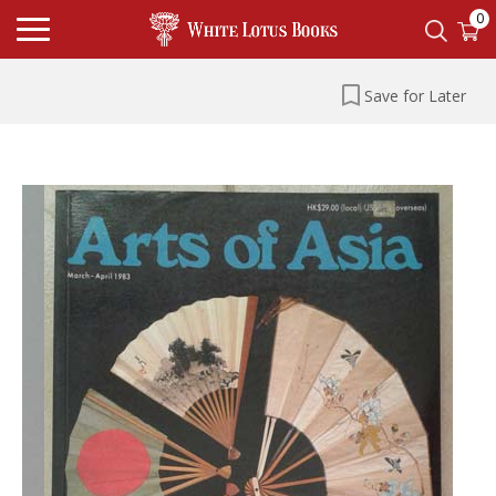
0
Save for Later