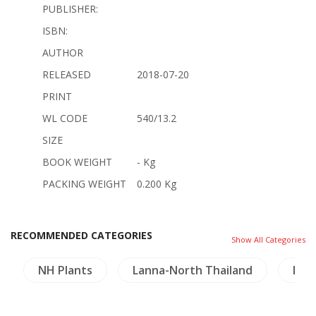
PUBLISHER:
ISBN:
AUTHOR
RELEASED
2018-07-20
PRINT
WL CODE
540/13.2
SIZE
BOOK WEIGHT
- Kg
PACKING WEIGHT
0.200 Kg
RECOMMENDED CATEGORIES
Show All Categories
NH Plants
Lanna-North Thailand
Lao