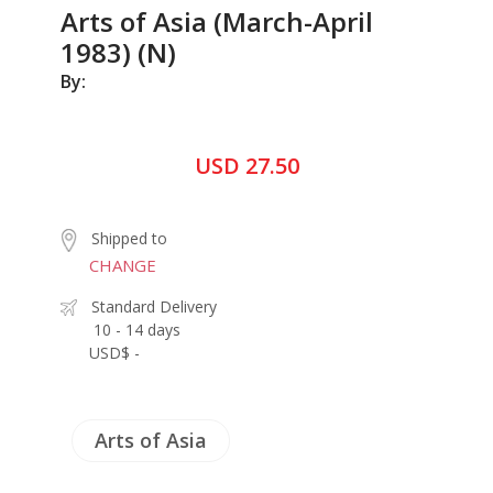
Arts of Asia (March-April
1983) (N)
By:
USD 27.50
Shipped to
CHANGE
Standard Delivery
10 - 14 days
USD$ -
Arts of Asia