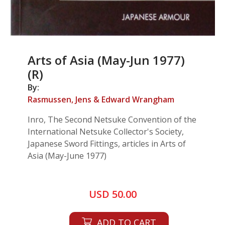
Arts of Asia (May-Jun 1977)
(R)
By:
Rasmussen, Jens & Edward Wrangham
Inro, The Second Netsuke Convention of the
International Netsuke Collector's Society,
Japanese Sword Fittings, articles in Arts of
Asia (May-June 1977)
USD 50.00
ADD TO CART