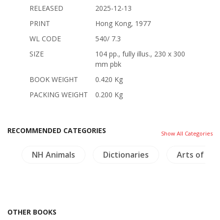
RELEASED
2025-12-13
PRINT
Hong Kong, 1977
WL CODE
540/ 7.3
SIZE
104 pp., fully illus., 230 x 300
mm pbk
BOOK WEIGHT
0.420 Kg
PACKING WEIGHT
0.200 Kg
RECOMMENDED CATEGORIES
Show All Categories
s
NH Animals
Dictionaries
Arts of Asi
OTHER BOOKS