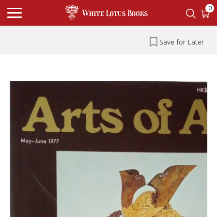
0
Save for Later