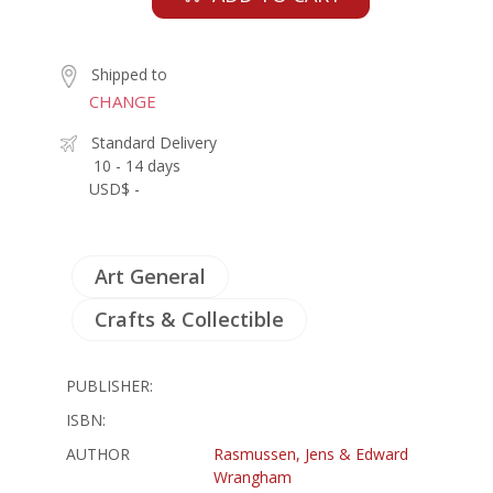
Shipped to
CHANGE
Standard Delivery
10 - 14 days
USD$ -
Art General
Crafts & Collectible
PUBLISHER:
ISBN:
AUTHOR
Rasmussen, Jens & Edward
Wrangham