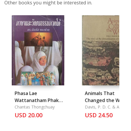
Other books you might be interested in.
Phasa Lae
Animals That
Wattanatham Phak-
Changed the World
Tai: Language and
Chantas Thongchuay
Davis, P. D. C. & A. A.
Dent
Culture of the South
USD 20.00
USD 24.50