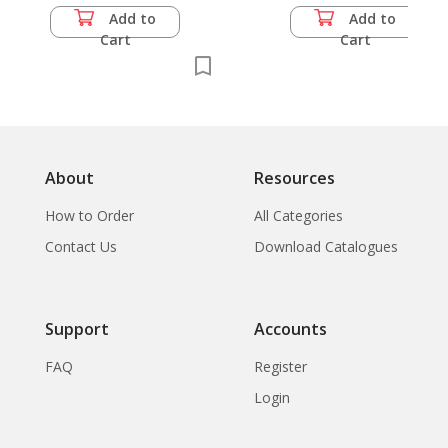
Add to
Add to
Cart
Cart
About
Resources
How to Order
All Categories
Contact Us
Download Catalogues
Support
Accounts
FAQ
Register
Login