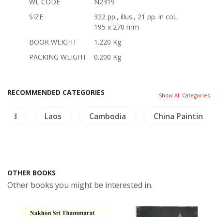
WL CODE
N2319
SIZE
322 pp., illus., 21 pp. in col.,
195 x 270 mm
BOOK WEIGHT
1.220 Kg
PACKING WEIGHT
0.200 Kg
RECOMMENDED CATEGORIES
Show All Categories
iland
Laos
Cambodia
China Painting
OTHER BOOKS
Other books you might be interested in.