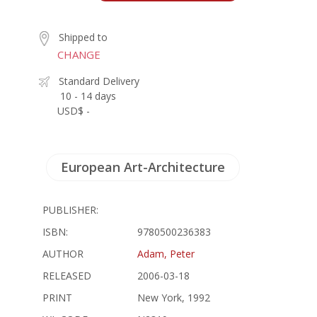
Shipped to
CHANGE
Standard Delivery
10 - 14 days
USD$ -
European Art-Architecture
PUBLISHER:
ISBN:
9780500236383
AUTHOR
Adam, Peter
RELEASED
2006-03-18
PRINT
New York, 1992