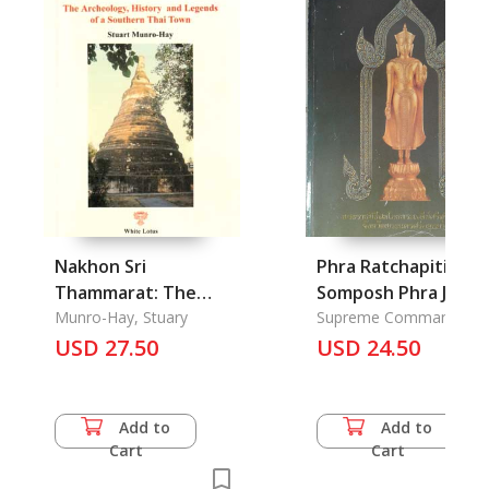
Nakhon Sri
Phra Ratchapiti
Thammarat: The
Somposh Phra Jedi
Archeology, History
Munro-Hay, Stuary
Srisuriyothai
Supreme Command
Headquarters
and Legends of A
USD 27.50
Phranakonsri
USD 24.50
Southern Thai Town
Ayutthaya: A
Celebration Phra
Srisuriyothai Pagod
Add to
Add to
at Ayutthaya
Cart
Cart
Province