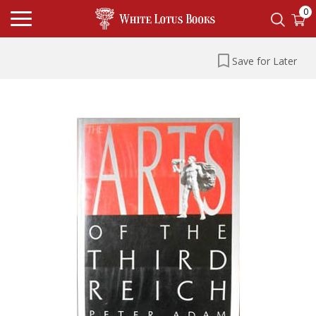
0
Save for Later