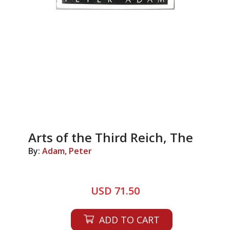
Arts of the Third Reich, The
By:
Adam, Peter
USD 71.50
ADD TO CART