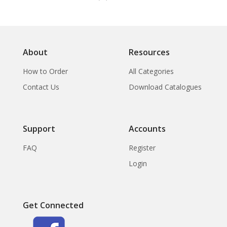
About
Resources
How to Order
All Categories
Contact Us
Download Catalogues
Support
Accounts
FAQ
Register
Login
Get Connected