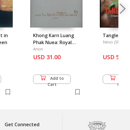
t in
Khong Karn Luang
Tangled in 
een
Phak Nuea: Royal
Nevo (Shtelzer
Project in Northern
Anon
Thailand
USD 31.00
USD 55.0
Add to
Add 
Cart
Cart
Get Connected