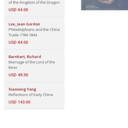
of the Kingdom of the Dragon
USD 64.00
Lee, Jean Gordon
Philadelphians and the China
Trade 1784-1844
USD 64.00
Barnhart, Richard
Marriage of the Lord of the
River
USD 49.50
Xiaoneng Yang
Reflections of Early China
USD 143.00