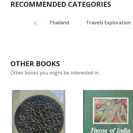
RECOMMENDED CATEGORIES
Buddhism
Thailand
Travels Exploration
OTHER BOOKS
Other books you might be interested in.