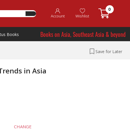
0
Account
Wishlist
Books on Asia, Southeast Asia & beyond
tus Books
Save for Later
rends in Asia
CHANGE