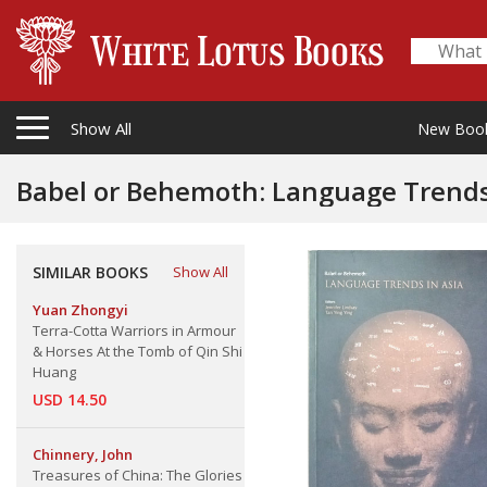
Show All
New Boo
Babel or Behemoth: Language Trends
SIMILAR BOOKS
Show All
Yuan Zhongyi
Terra-Cotta Warriors in Armour
& Horses At the Tomb of Qin Shi
Huang
USD 14.50
Chinnery, John
Treasures of China: The Glories