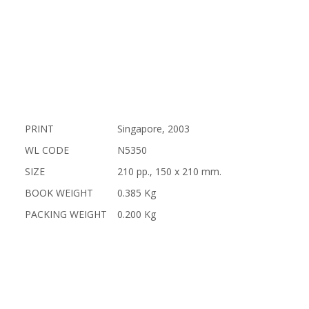
PRINT
Singapore, 2003
WL CODE
N5350
SIZE
210 pp., 150 x 210 mm.
BOOK WEIGHT
0.385 Kg
PACKING WEIGHT
0.200 Kg