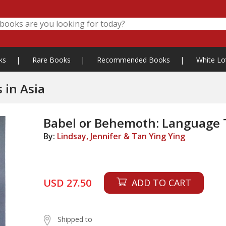
ks
|
Rare Books
|
Recommended Books
|
White Lo
 in Asia
Babel or Behemoth: Language T
By:
Lindsay, Jennifer & Tan Ying Ying
USD 27.50
ADD TO CART
Shipped to