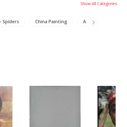
Show All Categories
- Spiders
China Painting
Archaeology