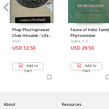
Phap Phuttaprawat
Fauna of India: Famil
Chak Hinsalak - Life
Phytoseiidae
of the Buddha on
Anon
Gupta, S. K.
Carved Stones from
USD 12.50
USD 29.50
India with
Explanation
Add to
Add to
Cart
Cart
About
Resources