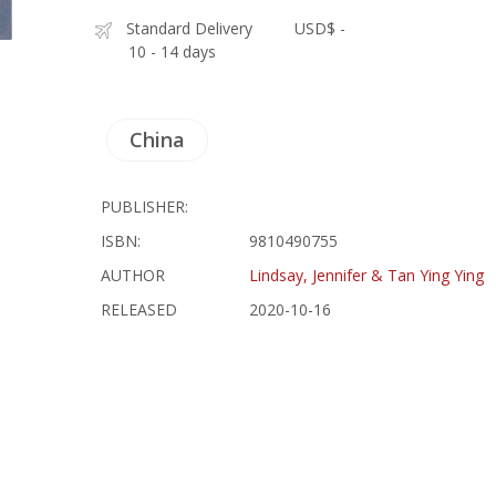
Standard Delivery
USD$ -
10 - 14 days
China
PUBLISHER:
ISBN:
9810490755
AUTHOR
Lindsay, Jennifer & Tan Ying Ying
RELEASED
2020-10-16