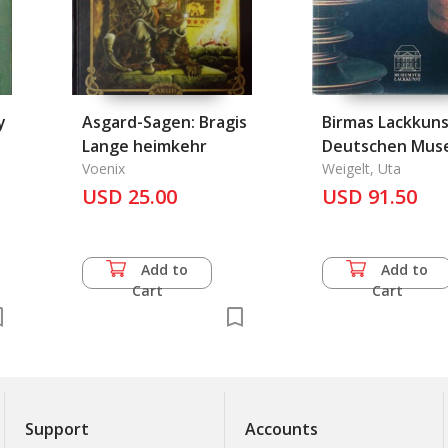
y
Asgard-Sagen: Bragis
Birmas Lackkuns
Lange heimkehr
Deutschen Mus
Voenix
Weigelt, Uta
USD 25.00
USD 91.50
Add to
Add to
Cart
Cart
Support
Accounts