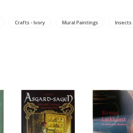
Crafts - Ivory
Mural Paintings
Insects 