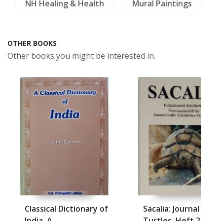
NH Healing & Health
Mural Paintings
OTHER BOOKS
Other books you might be interested in.
Classical Dictionary of
Sacalia: Journal abou
India, A
Turtles, Heft 26, Fe