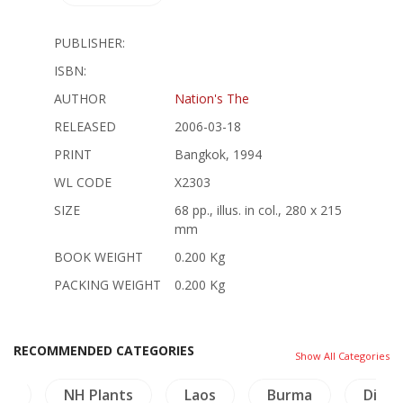
PUBLISHER:
ISBN:
AUTHOR
Nation's The
RELEASED
2006-03-18
PRINT
Bangkok, 1994
WL CODE
X2303
SIZE
68 pp., illus. in col., 280 x 215
mm
BOOK WEIGHT
0.200 Kg
PACKING WEIGHT
0.200 Kg
RECOMMENDED CATEGORIES
Show All Categories
gy
NH Plants
Laos
Burma
Dicti