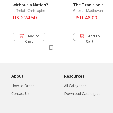
without a Nation?
The Tradition of
Jaffrelot, Christophe
Krishna Paintings
Ghose, Madhuvanti
USD 24.50
USD 48.00
Add to
Add to
Cart
Cart
About
Resources
How to Order
All Categories
Contact Us
Download Catalogues