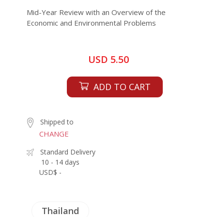
Mid-Year Review with an Overview of the
Economic and Environmental Problems
USD 5.50
ADD TO CART
Shipped to
CHANGE
Standard Delivery
10 - 14 days
USD$ -
Thailand