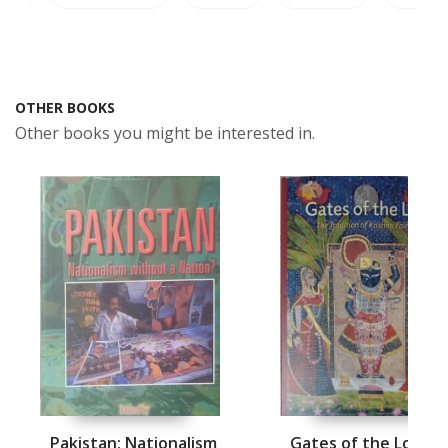
OTHER BOOKS
Other books you might be interested in.
Pakistan: Nationalism
Gates of the Lord: