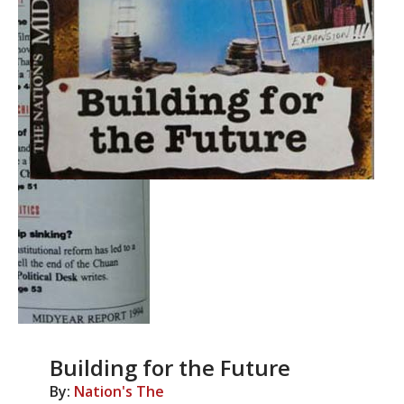
Building for the Future
By:
Nation's The