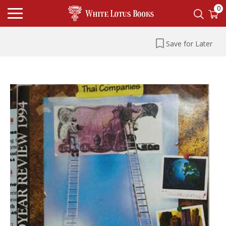
0
Save for Later