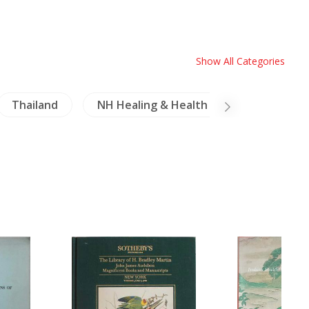
Show All Categories
Thailand
NH Healing & Health
Coins-Meda