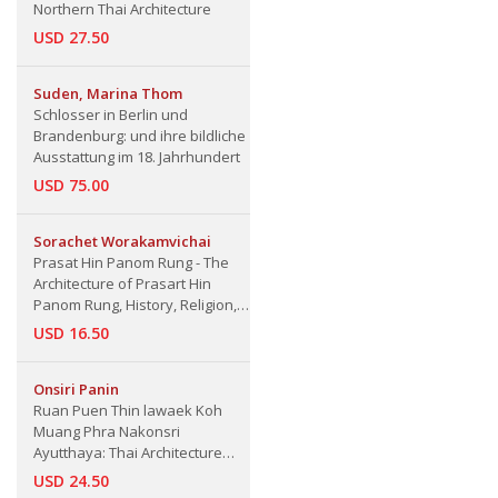
Northern Thai Architecture
USD 27.50
Suden, Marina Thom
Schlosser in Berlin und
Brandenburg: und ihre bildliche
Ausstattung im 18. Jahrhundert
USD 75.00
Sorachet Worakamvichai
Prasat Hin Panom Rung - The
Architecture of Prasart Hin
Panom Rung, History, Religion,
Arts and Culture, Buriram
USD 16.50
Province
Onsiri Panin
Ruan Puen Thin lawaek Koh
Muang Phra Nakonsri
Ayutthaya: Thai Architecture
House in Ayutthaya Province
USD 24.50