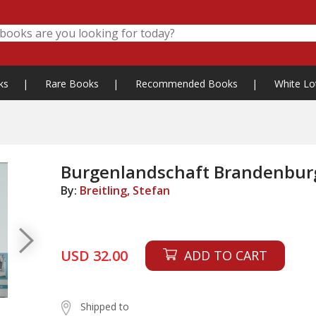
ks
|
Rare Books
|
Recommended Books
|
White Lo
Burgenlandschaft Brandenbur
By:
Breitling, Stefan
USD 32.00
ADD TO CART
Shipped to