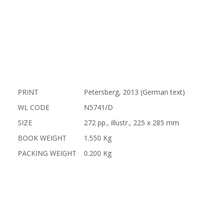
PRINT
Petersberg, 2013 (German text)
WL CODE
N5741/D
SIZE
272 pp., illustr., 225 x 285 mm
BOOK WEIGHT
1.550 Kg
PACKING WEIGHT
0.200 Kg