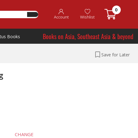
0
Account
Wishlist
Books on Asia, Southeast Asia & beyond
tus Books
Save for Later
g
CHANGE