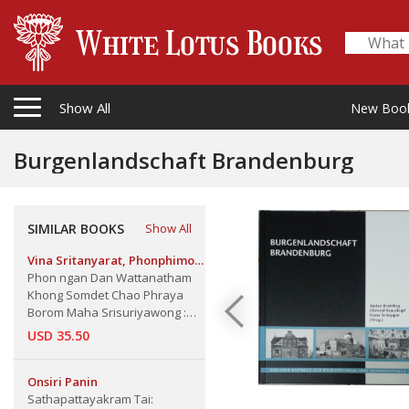
Show All
New Boo
Burgenlandschaft Brandenburg
SIMILAR BOOKS
Show All
Vina Sritanyarat, Phonphimon
Phuttamat, Suvanna
Phon ngan Dan Wattanatham
Satchawirawan
Khong Somdet Chao Phraya
Borom Maha Srisuriyawong :
Cultural Works of Somdej Chao
USD 35.50
Phraya Borom maha
Srisuriyawongse (Chuang
Bunnag), The
Onsiri Panin
Sathapattayakram Tai: