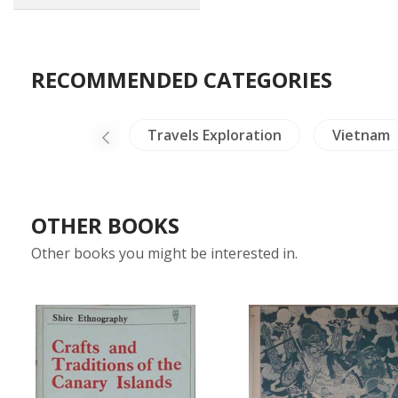
RECOMMENDED CATEGORIES
ina Literature
Travels Exploration
Vietnam
OTHER BOOKS
Other books you might be interested in.