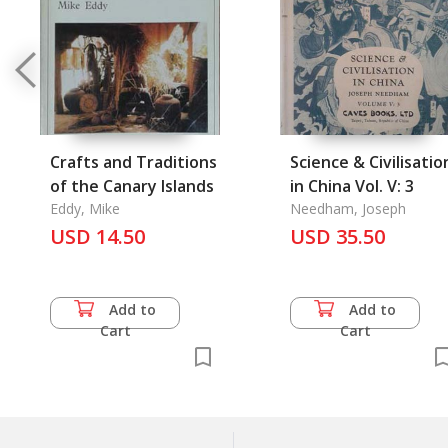
Crafts and Traditions
Science & Civilisatio
of the Canary Islands
in China Vol. V: 3
Eddy, Mike
Needham, Joseph
USD 14.50
USD 35.50
Add to
Add to
Cart
Cart