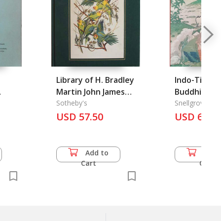
Library of H. Bradley
Indo-Tibeta
Martin John James
Buddhism
Audubon Magnificent
Sotheby's
Snellgrove, Da
Books and
USD 57.50
USD 60.5
Manuscripts # 5870,
The
Add to
Add 
Cart
Cart