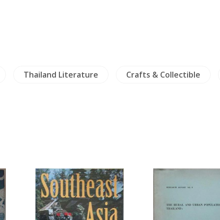
Thailand Literature
Crafts & Collectible