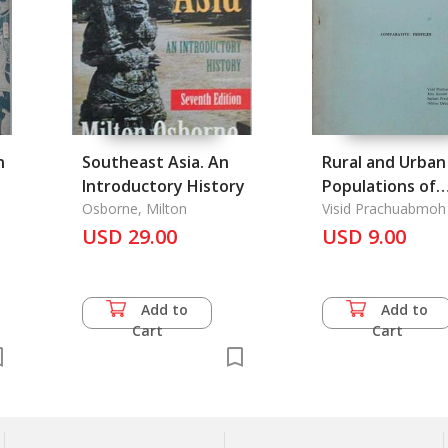
n
Southeast Asia. An
Rural and Urban
Introductory History
Populations of
Osborne, Milton
Thailand, The
Visid Prachuabmoh
USD 29.00
USD 9.00
Add to
Add to
Cart
Cart