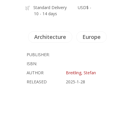
Standard Delivery
USD$ -
10 - 14 days
Architecture
Europe
PUBLISHER:
ISBN:
AUTHOR
Breitling, Stefan
RELEASED
2025-1-28