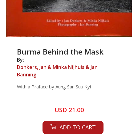
Burma Behind the Mask
By:
Donkers, Jan & Minka Nijhuis & Jan
Banning
With a Praface by Aung San Suu Kyi
USD 21.00
ADD TO CART