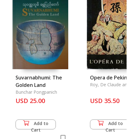
Suvarnabhumi: The
Opera de Pekin, L'
Golden Land
Roy, De Claude and De
Pic
Bunchar Pongpanich
USD 25.00
USD 35.50
Add to
Add to
Cart
Cart