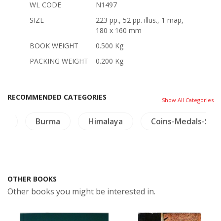
WL CODE
N1497
SIZE
223 pp., 52 pp. illus., 1 map,
180 x 160 mm
BOOK WEIGHT
0.500 Kg
PACKING WEIGHT
0.200 Kg
RECOMMENDED CATEGORIES
Show All Categories
on
Burma
Himalaya
Coins-Medals-Sta
OTHER BOOKS
Other books you might be interested in.