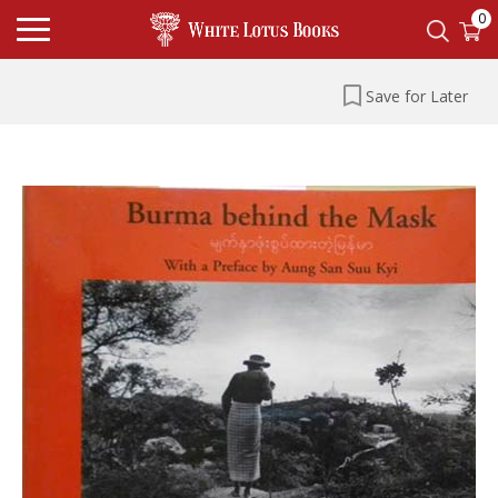
0
Save for Later