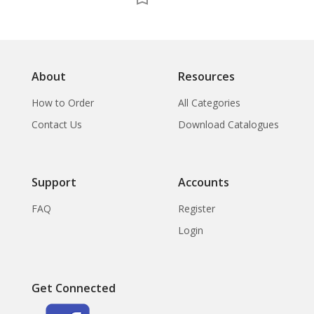
About
Resources
How to Order
All Categories
Contact Us
Download Catalogues
Support
Accounts
FAQ
Register
Login
Get Connected