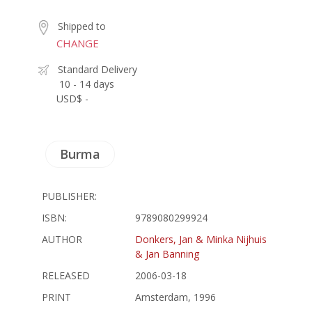
Shipped to
CHANGE
Standard Delivery
10 - 14 days
USD$ -
Burma
PUBLISHER:
ISBN:
9789080299924
AUTHOR
Donkers, Jan & Minka Nijhuis
& Jan Banning
RELEASED
2006-03-18
PRINT
Amsterdam, 1996