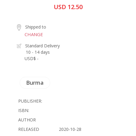
USD 12.50
Shipped to
CHANGE
Standard Delivery
10 - 14 days
USD$ -
Burma
PUBLISHER:
ISBN:
AUTHOR
RELEASED
2020-10-28