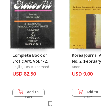
Complete Book of
Korea Journal Vol. 21
Erotic Art. Vol. 1-2.
No. 2 (February 1981
Phyllis, Drs & Eberhard
Anon
Kronhausen
USD 82.50
USD 9.00
Add to
Add to
Cart
Cart