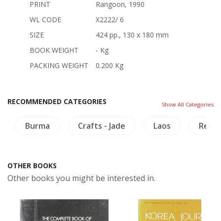
PRINT
Rangoon, 1990
WL CODE
X2222/ 6
SIZE
424 pp., 130 x 180 mm
BOOK WEIGHT
- Kg
PACKING WEIGHT
0.200 Kg
RECOMMENDED CATEGORIES
Show All Categories
Burma
Crafts - Jade
Laos
Relig
OTHER BOOKS
Other books you might be interested in.