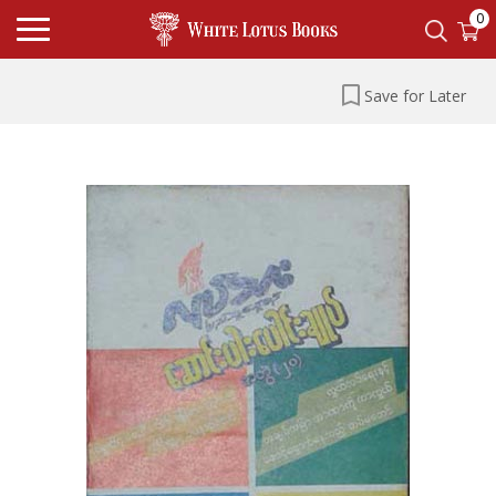
0
Save for Later