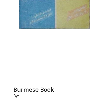
Burmese Book
By: