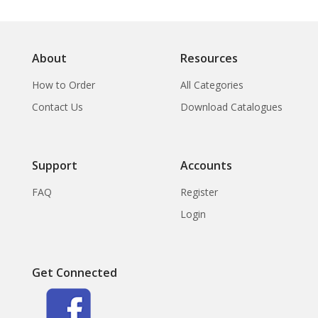
About
Resources
How to Order
All Categories
Contact Us
Download Catalogues
Support
Accounts
FAQ
Register
Login
Get Connected