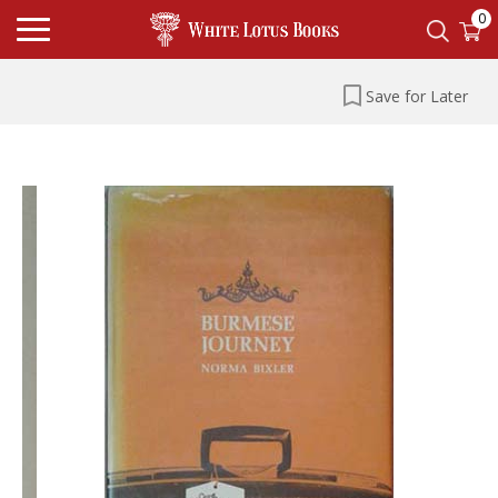
0
Save for Later