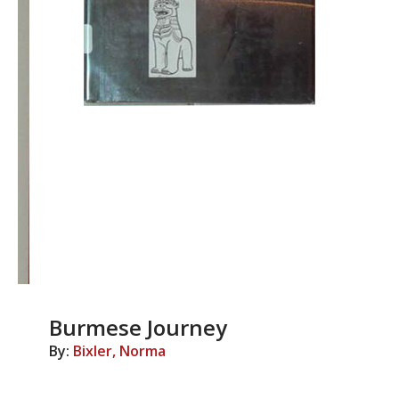
Burmese Journey
By:
Bixler, Norma