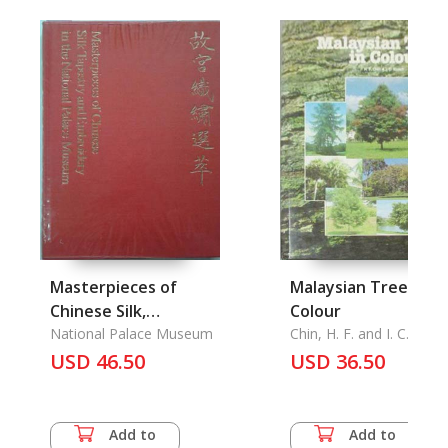
Masterpieces of
Malaysian Trees in
Chinese Silk,
Colour
Tapestry and
National Palace Museum
Chin, H. F. and I. C. Enoc
Embroidery in the
USD 46.50
USD 36.50
National Palace
Museum
Add to
Add to