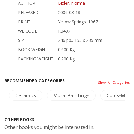
AUTHOR
Bixler, Norma
RELEASED
2006-03-18
PRINT
Yellow Springs, 1967
WL CODE
R3497
SIZE
246 pp., 155 x 235 mm
BOOK WEIGHT
0.600 Kg
PACKING WEIGHT
0.200 Kg
RECOMMENDED CATEGORIES
Show All Categories
Ceramics
Mural Paintings
Coins-Meda
OTHER BOOKS
Other books you might be interested in.