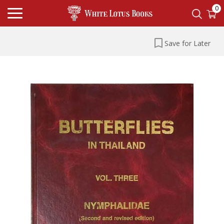
0
Save for Later