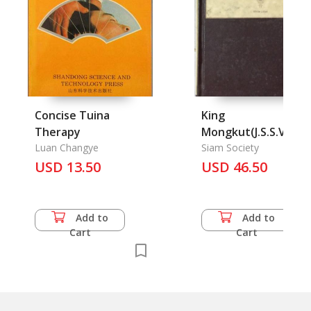
Concise Tuina
King
Therapy
Mongkut(J.S.S.Vol. 1
Luan Changye
part1) La vie
Siam Society
USD 13.50
Religiense du roi
USD 46.50
Mongkut (Vol, XIX
part 2), Events in
Ayndhya (Vol. VI par
Add to
Add to
3), Immigration of t
Cart
Cart
Mons into Siam (Vol
part 3), The Story o
the Records of
Siamese History (Vol