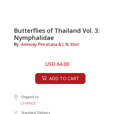
Butterflies of Thailand Vol. 3:
Nymphalidae
By:
Amnuay Pinratana & J. N. Eliot
USD 64.00
ADD TO CART
Shipped to
CHANGE
Standard Delivery