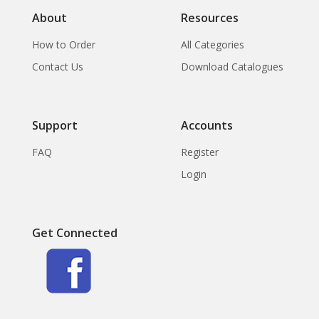
XI part 2) Pottery in
About
Resources
Siam
How to Order
All Categories
Contact Us
Download Catalogues
Support
Accounts
FAQ
Register
Login
Get Connected