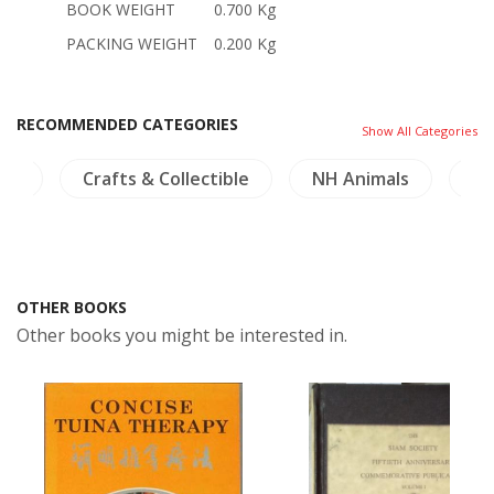
BOOK WEIGHT
0.700 Kg
PACKING WEIGHT
0.200 Kg
RECOMMENDED CATEGORIES
Show All Categories
ible
NH Animals
NH Plants
Birds & He
OTHER BOOKS
Other books you might be interested in.