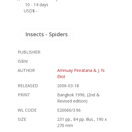
10 - 14 days
USD$ -
Insects - Spiders
PUBLISHER:
ISBN:
AUTHOR
Amnuay Pinratana & J. N.
Eliot
RELEASED
2006-03-18
PRINT
Bangkok 1996, (2nd &
Revised edition)
WL CODE
E20060/3.96
SIZE
231 pp., 84 pp. illus., 190 x
270 mm