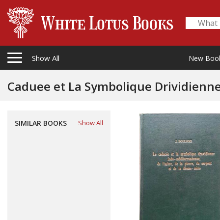
Show All
New Boo
Caduee et La Symbolique Drividienne Indo-M
La Pierre, Du Serpent Et de La Deess
SIMILAR BOOKS
Show All