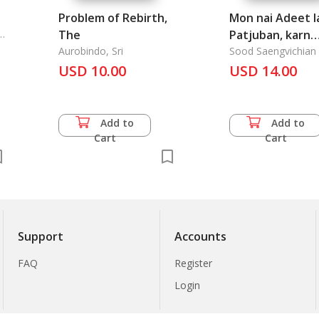
Problem of Rebirth,
Mon nai Adeet l
R.
The
Patjuban, karn
Aurobindo, Sri
sueksa krong
Sood Saengvichian
USD 10.00
kradook lae kruang
USD 14.00
chai nai Samai
Tharawadee: T
Research of Ske
Add to
Add to
and the applian
Cart
Cart
Dharavadee Rei
Support
Accounts
FAQ
Register
Login