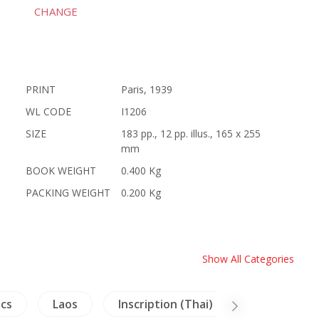
CHANGE
PRINT
Paris, 1939
WL CODE
I1206
SIZE
183 pp., 12 pp. illus., 165 x 255
mm
BOOK WEIGHT
0.400 Kg
PACKING WEIGHT
0.200 Kg
Show All Categories
ics
Laos
Inscription (Thai)
Lanna-Nort