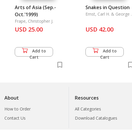
Arts of Asia (Sep.-
Snakes in Question
Oct.'1999)
Ernst, Carl H. & George 
Zug
Frape, Christopher J.
USD 25.00
USD 42.00
Add to
Add to
Cart
Cart
About
Resources
How to Order
All Categories
Contact Us
Download Catalogues