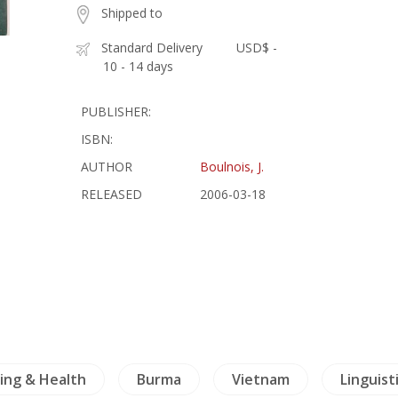
Shipped to
Standard Delivery
USD$ -
10 - 14 days
PUBLISHER:
ISBN:
AUTHOR
Boulnois, J.
RELEASED
2006-03-18
ing & Health
Burma
Vietnam
Linguist