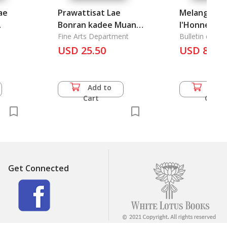
ae
Prawattisat Lae
Melanges Pu
Bonran kadee Muang
l'Honneur d
Srimahosud 2: The
Fine Arts Department
Cinquantena
Bulletin de I'E
Francaise
History and
USD 25.50
l'Ecole Francaise
USD 86.0
Archaeology of
d'Extreme-
he
Muang Srimahosod 2
leton
Add to
Add 
ce of
Cart
Cart
gn
Get Connected