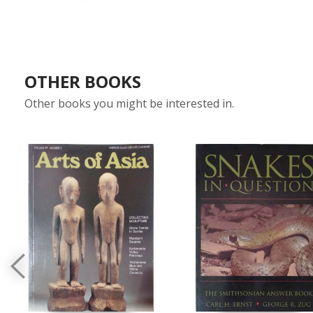
OTHER BOOKS
Other books you might be interested in.