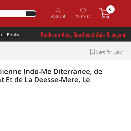
0
Account
Wishlist
Books on Asia, Southeast Asia & beyond
tus Books
Save for Later
dienne Indo-Me Diterranee, de
nt Et de La Deesse-Mere, Le