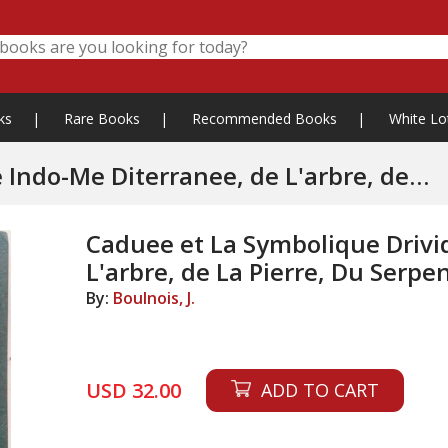
ks
|
Rare Books
|
Recommended Books
|
White Lo
e Diterranee, de L'arbre, de
e-Mere, Le
Caduee et La Symbolique Drivi
L'arbre, de La Pierre, Du Serpe
By:
Boulnois, J.
USD 32.00
ADD TO CART