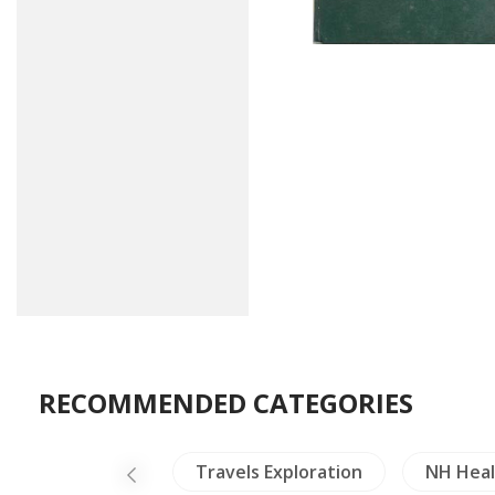
RECOMMENDED CATEGORIES
NH Animals
Travels Exploration
NH Heal