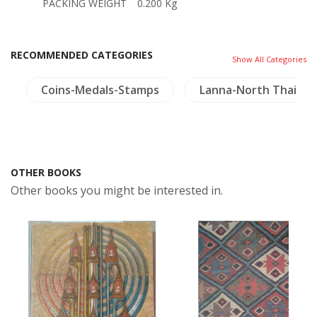
PACKING WEIGHT
0.200 Kg
RECOMMENDED CATEGORIES
Show All Categories
y
Coins-Medals-Stamps
Lanna-North Thailan
OTHER BOOKS
Other books you might be interested in.