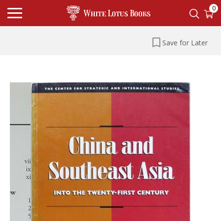
0
Save for Later