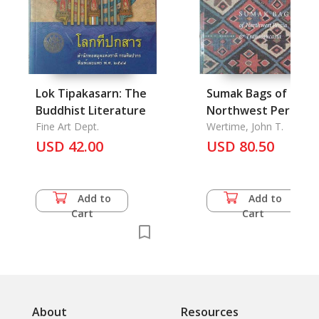
Lok Tipakasarn: The
Sumak Bags of
Buddhist Literature
Northwest Persia &
Fine Art Dept.
Transcaucasia
Wertime, John T.
USD 42.00
USD 80.50
Add to
Add to
Cart
Cart
About
Resources