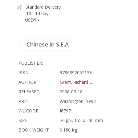
Standard Delivery
10 - 14 days
USD$ -
Chinese in S.E.A
PUBLISHER:
ISBN:
9780892062133
AUTHOR
Grant, Richard L.
RELEASED
2006-03-18
PRINT
Washington, 1993
WL CODE
I6797
SIZE
76 pp., 155 x 230 mm
BOOK WEIGHT
0.150 Kg