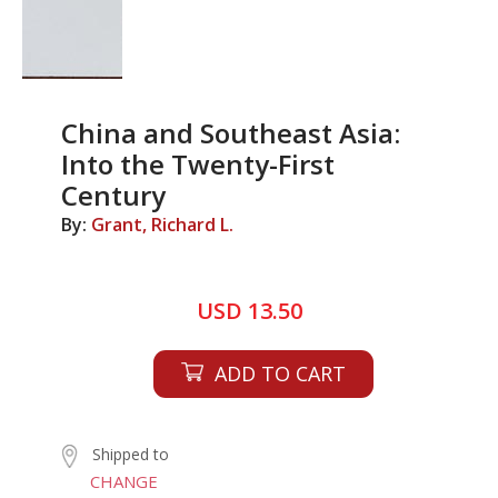
China and Southeast Asia:
Into the Twenty-First
Century
By:
Grant, Richard L.
USD 13.50
ADD TO CART
Shipped to
CHANGE