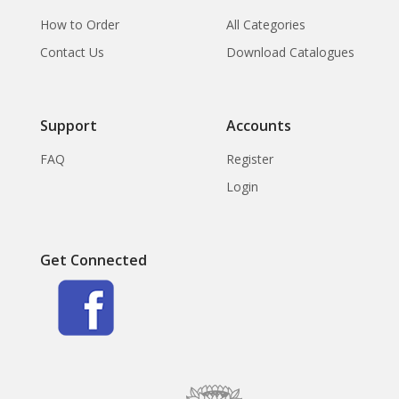
How to Order
All Categories
Contact Us
Download Catalogues
Support
Accounts
FAQ
Register
Login
Get Connected