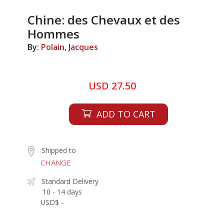
Chine: des Chevaux et des
Hommes
By:
Polain, Jacques
USD 27.50
ADD TO CART
Shipped to
CHANGE
Standard Delivery
10 - 14 days
USD$ -