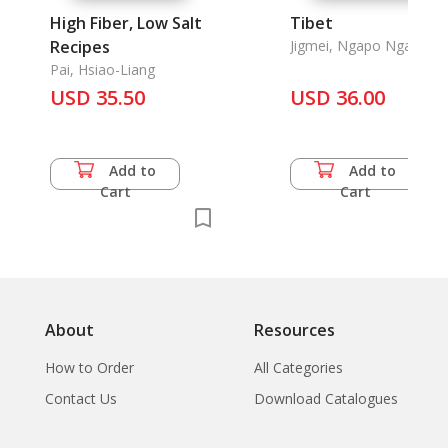
High Fiber, Low Salt
Tibet
Recipes
Jigmei, Ngapo Ngawang
& Khrili Chodra & Chape
Pai, Hsiao-Liang
Tsetan & Phuntso & Na
USD 35.50
USD 36.00
Zhen & Cai Xiansheng .,
Add to
Add to
Cart
Cart
About
Resources
How to Order
All Categories
Contact Us
Download Catalogues