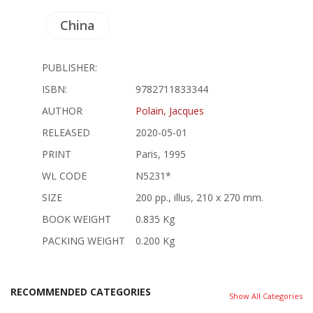
China
PUBLISHER:
ISBN:
9782711833344
AUTHOR
Polain, Jacques
RELEASED
2020-05-01
PRINT
Paris, 1995
WL CODE
N5231*
SIZE
200 pp., illus, 210 x 270 mm.
BOOK WEIGHT
0.835 Kg
PACKING WEIGHT
0.200 Kg
RECOMMENDED CATEGORIES
Show All Categories