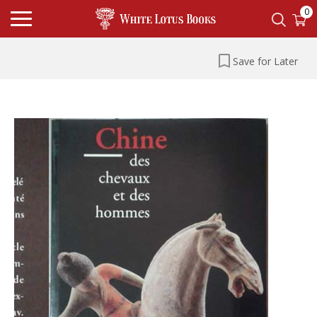
0
Save for Later