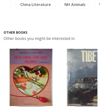
ture
China Literature
NH Animals
Vie
OTHER BOOKS
Other books you might be interested in.