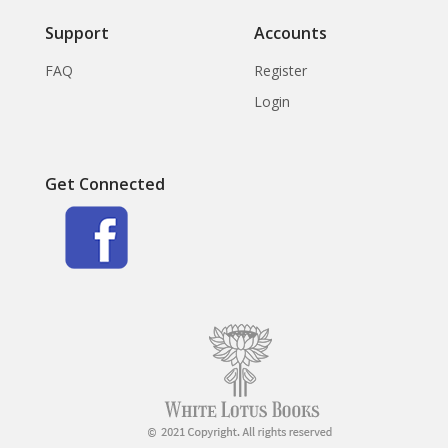
Support
Accounts
FAQ
Register
Login
Get Connected