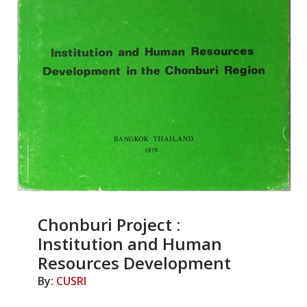
Chonburi Project :
Institution and Human
Resources Development
By:
CUSRI