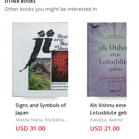
OTHER BOOKS
Other books you might be interested in.
Signs and Symbols of
Als Vishnu eine
Japan
Lotusblute gebar
Maeda Mana, Kiyokatsu
Kaivalya, Alanna
Matsumoto, Donald
USD 31.00
USD 21.00
Richie