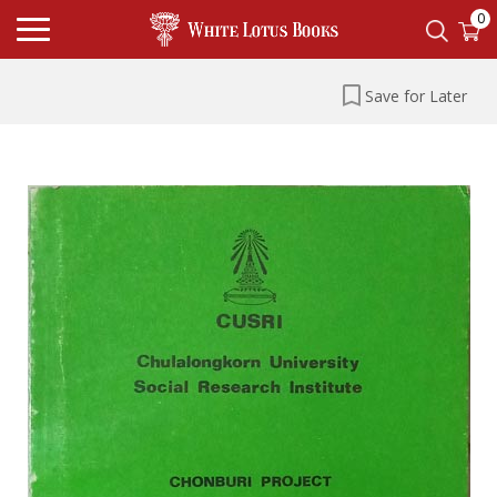
0
Save for Later