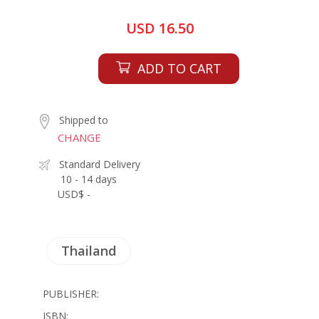
USD 16.50
ADD TO CART
Shipped to
CHANGE
Standard Delivery
10 - 14 days
USD$ -
Thailand
PUBLISHER:
ISBN: