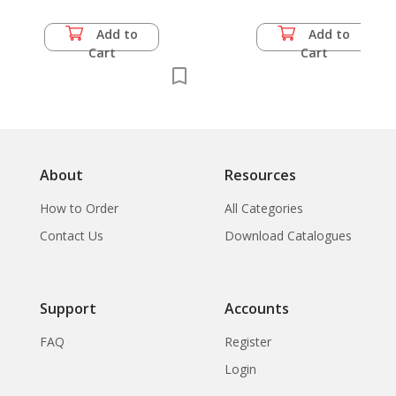
Add to
Add to
Cart
Cart
About
Resources
How to Order
All Categories
Contact Us
Download Catalogues
Support
Accounts
FAQ
Register
Login