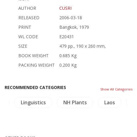
AUTHOR
CUSRI
RELEASED
2006-03-18
PRINT
Bangkok, 1979
WL CODE
E20431
SIZE
479 pp., 190 x 260 mm,
BOOK WEIGHT
0.685 Kg
PACKING WEIGHT
0.200 Kg
RECOMMENDED CATEGORIES
Show All Categories
le
Linguistics
NH Plants
Laos
L