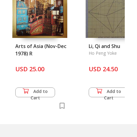
Arts of Asia (Nov-Dec
Li, Qi and Shu
1978) R
Ho Peng Yoke
USD 25.00
USD 24.50
Add to
Add to
Cart
Cart