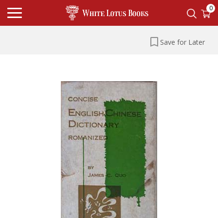
0
Save for Later