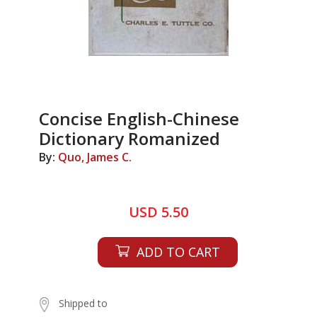
Concise English-Chinese
Dictionary Romanized
By:
Quo, James C.
USD 5.50
ADD TO CART
Shipped to