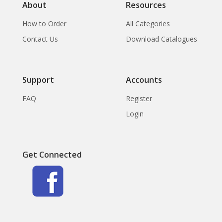
About
Resources
How to Order
All Categories
Contact Us
Download Catalogues
Support
Accounts
FAQ
Register
Login
Get Connected