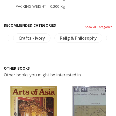
PACKING WEIGHT
0.200 Kg
RECOMMENDED CATEGORIES
Show All Categories
ng
Crafts - Ivory
Relig & Philosophy
C
OTHER BOOKS
Other books you might be interested in.