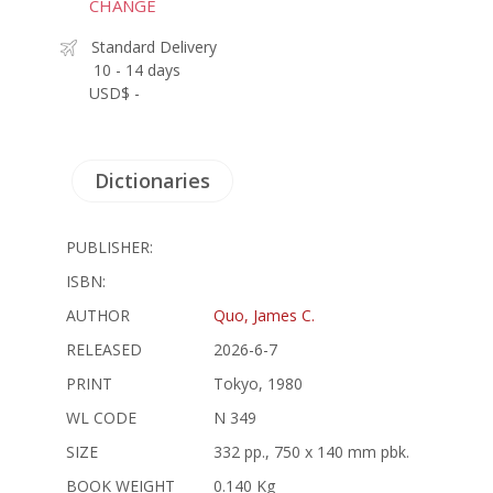
CHANGE
Standard Delivery
10 - 14 days
USD$ -
Dictionaries
PUBLISHER:
ISBN:
AUTHOR
Quo, James C.
RELEASED
2026-6-7
PRINT
Tokyo, 1980
WL CODE
N 349
SIZE
332 pp., 750 x 140 mm pbk.
BOOK WEIGHT
0.140 Kg