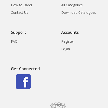
How to Order
All Categories
Contact Us
Download Catalogues
Support
Accounts
FAQ
Register
Login
Get Connected