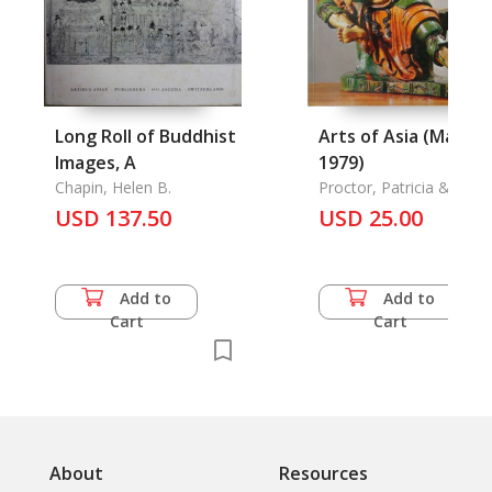
Long Roll of Buddhist
Arts of Asia (Mar-Ap
Images, A
1979)
Chapin, Helen B.
Proctor, Patricia & Liu
Liang-Yu
USD 137.50
USD 25.00
Add to
Add to
Cart
Cart
About
Resources