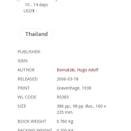
10 - 14 days
USD$ -
Thailand
PUBLISHER:
ISBN:
AUTHOR
Bernatzik, Hugo Adolf
RELEASED
2006-03-18
PRINT
Gravenhage, 1938
WL CODE
R5383
SIZE
386 pp., 98 pp. illus., 160 x
235 mm
BOOK WEIGHT
0.760 Kg
PACKING WEIGHT
0.200 Kg