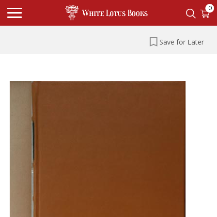
0
Save for Later