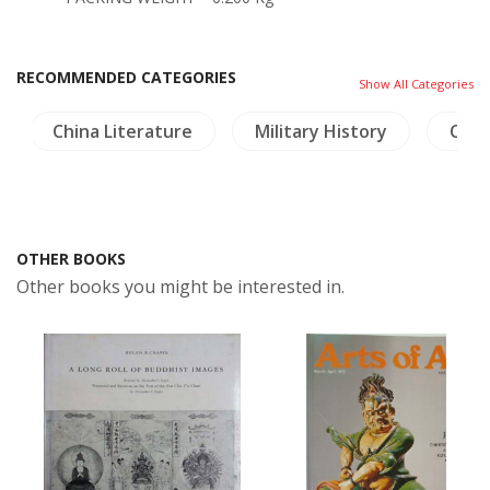
RECOMMENDED CATEGORIES
Show All Categories
China Literature
Military History
Craft
OTHER BOOKS
Other books you might be interested in.