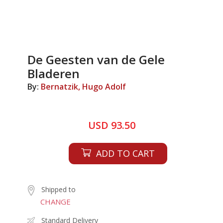
De Geesten van de Gele
Bladeren
By:
Bernatzik, Hugo Adolf
USD 93.50
ADD TO CART
Shipped to
CHANGE
Standard Delivery