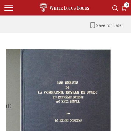
0
Save for Later