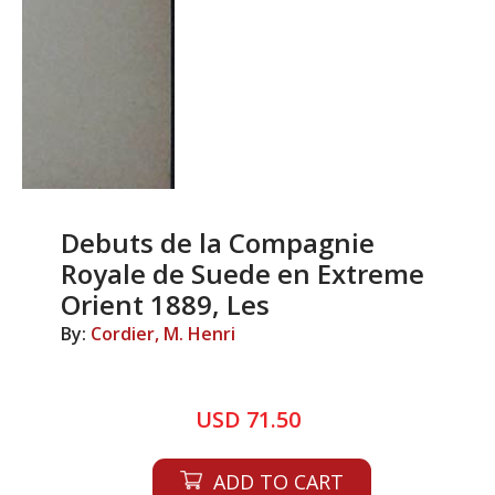
Debuts de la Compagnie
Royale de Suede en Extreme
Orient 1889, Les
By:
Cordier, M. Henri
USD 71.50
ADD TO CART