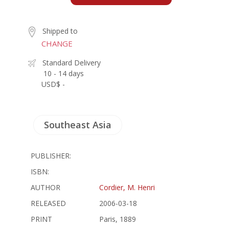
Shipped to
CHANGE
Standard Delivery
10 - 14 days
USD$ -
Southeast Asia
PUBLISHER:
ISBN:
AUTHOR
Cordier, M. Henri
RELEASED
2006-03-18
PRINT
Paris, 1889