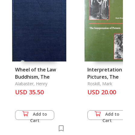
Wheel of the Law
Interpretation of
Buddhism, The
Pictures, The
Alabaster, Henry
Roskill, Mark
USD 35.50
USD 20.00
Add to
Add to
Cart
Cart