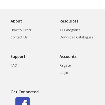
About
Resources
How to Order
All Categories
Contact Us
Download Catalogues
Support
Accounts
FAQ
Register
Login
Get Connected