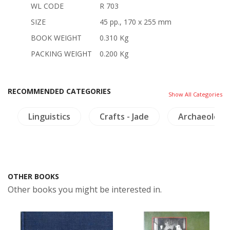
WL CODE
R 703
SIZE
45 pp., 170 x 255 mm
BOOK WEIGHT
0.310 Kg
PACKING WEIGHT
0.200 Kg
RECOMMENDED CATEGORIES
Show All Categories
Linguistics
Crafts - Jade
Archaeology
OTHER BOOKS
Other books you might be interested in.