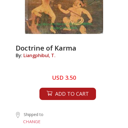
Doctrine of Karma
By:
Liangphibul, T.
USD 3.50
ADD TO CART
Shipped to
CHANGE