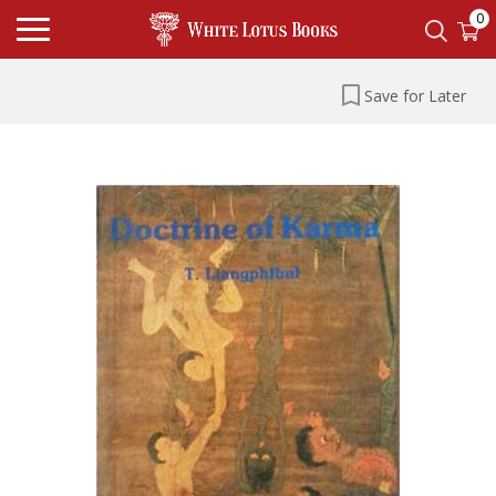
0
Save for Later