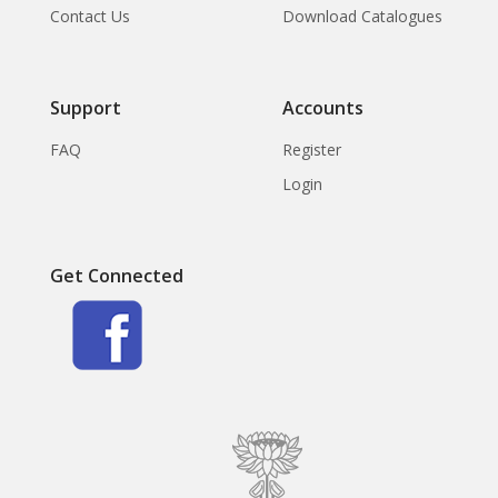
Contact Us
Download Catalogues
Support
Accounts
FAQ
Register
Login
Get Connected