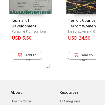
Journal of
Terror, Counter-
Development
Terror: Women Spe
Administration Vol.
Purachai Piumsombun &
Out
Josephp, Ammu &
Chawalit Tantinimitkul &
Kalpana Sharma
28, No. 3
USD 5.50
USD 24.50
Walter E.J. Tips & Paisan
Suriyamongkol
Add to
Add to
Cart
Cart
About
Resources
How to Order
All Categories