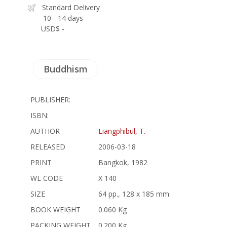
Standard Delivery
10 - 14 days
USD$ -
Buddhism
PUBLISHER:
ISBN:
AUTHOR
Liangphibul, T.
RELEASED
2006-03-18
PRINT
Bangkok, 1982
WL CODE
X 140
SIZE
64 pp., 128 x 185 mm
BOOK WEIGHT
0.060 Kg
PACKING WEIGHT
0.200 Kg