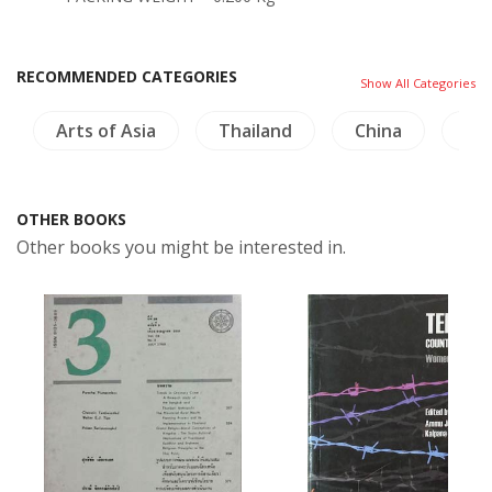
RECOMMENDED CATEGORIES
Show All Categories
Arts of Asia
Thailand
China
Bi
OTHER BOOKS
Other books you might be interested in.