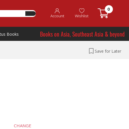
0
Account
Wishlist
Books on Asia, Southeast Asia & beyond
tus Books
Save for Later
CHANGE