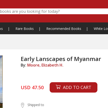
ks
|
Rare Books
|
Recommended Books
|
White Lo
Early Lanscapes of Myanmar
By:
Moore, Elizabeth H.
USD 47.50
ADD TO CART
Shipped to