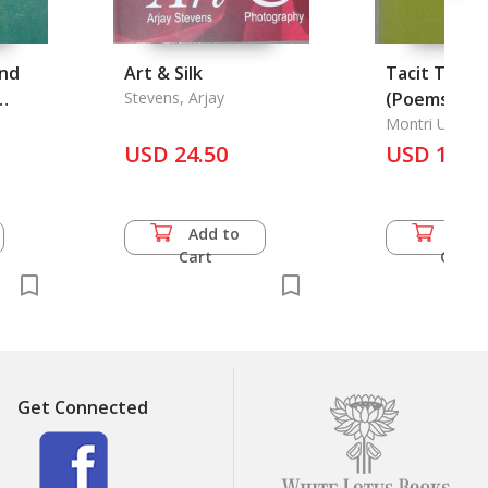
Und
Art & Silk
Tacit Touch
Stevens, Arjay
(Poems), 19
n.
Colloquy wi
Montri Umavij
USD 24.50
(Poems), 19
USD 10.0
Add to
Add 
Cart
Cart
Get Connected