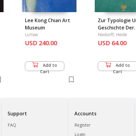
Lee Kong Chian Art
Zur Typologie 
Museum
Geschichte Der
LuYaw
Rahmentrommel
Nixdorff, Heide
USD 240.00
USD 64.00
Add to
Add to
Cart
Cart
Support
Accounts
FAQ
Register
Login