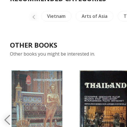
& Herpetology
Vietnam
Arts of Asia
T
OTHER BOOKS
Other books you might be interested in.