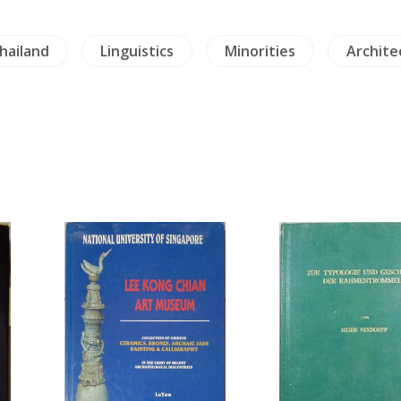
hailand
Linguistics
Minorities
Archite