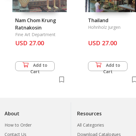
Nam Chom Krung
Thailand
Ratnakosin
Hohnholz Jurgen
Fine Art Department
USD 27.00
USD 27.00
Add to
Add to
Cart
Cart
About
Resources
How to Order
All Categories
Contact Us
Download Catalogues