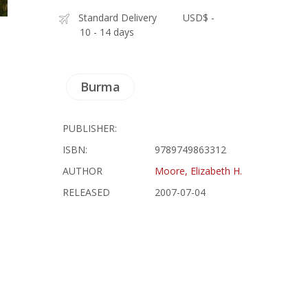
Standard Delivery
USD$ -
10 - 14 days
Burma
PUBLISHER:
ISBN:
9789749863312
AUTHOR
Moore, Elizabeth H.
RELEASED
2007-07-04