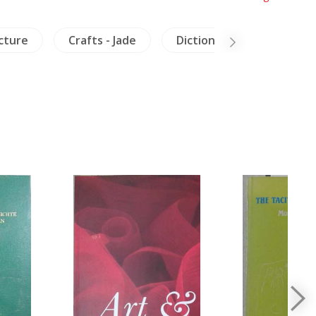
cture
Crafts - Jade
Dictionaries
Milita