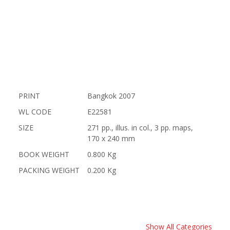
PRINT
Bangkok 2007
WL CODE
E22581
SIZE
271 pp., illus. in col., 3 pp. maps,
170 x 240 mm
BOOK WEIGHT
0.800 Kg
PACKING WEIGHT
0.200 Kg
Show All Categories