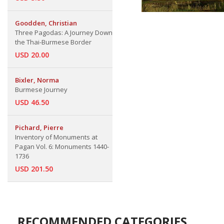
Goodden, Christian
Three Pagodas: A Journey Down
the Thai-Burmese Border
USD 20.00
Bixler, Norma
Burmese Journey
USD 46.50
Pichard, Pierre
Inventory of Monuments at
Pagan Vol. 6: Monuments 1440-
1736
USD 201.50
RECOMMENDED CATEGORIES