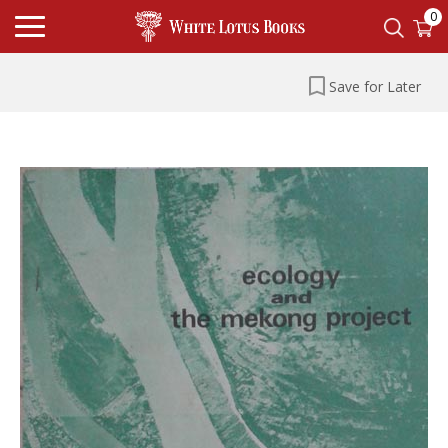
0
Save for Later