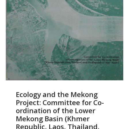
Ecology and the Mekong
Project: Committee for Co-
ordination of the Lower
Mekong Basin (Khmer
Republic, Laos, Thailand,