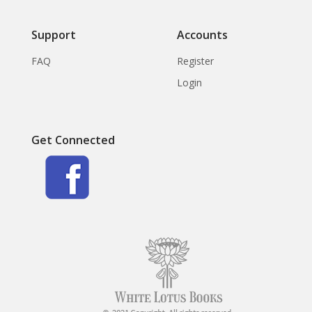
Support
Accounts
FAQ
Register
Login
Get Connected