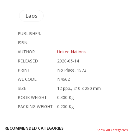
Laos
PUBLISHER:
ISBN:
AUTHOR
United Nations
RELEASED
2020-05-14
PRINT
No Place, 1972
WL CODE
N4662
SIZE
12 ppp., 210 x 280 mm.
BOOK WEIGHT
0.300 Kg
PACKING WEIGHT
0.200 Kg
RECOMMENDED CATEGORIES
Show All Categories