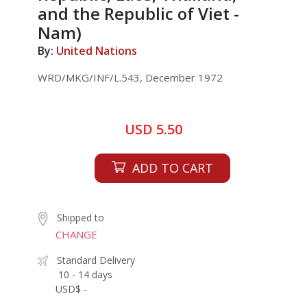
and the Republic of Viet -
Nam)
By:
United Nations
WRD/MKG/INF/L.543, December 1972
USD 5.50
ADD TO CART
Shipped to
CHANGE
Standard Delivery
10 - 14 days
USD$ -