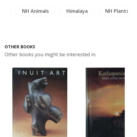
gy
NH Animals
Himalaya
NH Plants
OTHER BOOKS
Other books you might be interested in.