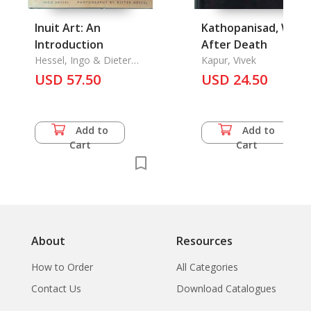
Inuit Art: An
Kathopanisad, What
Introduction
After Death
Hessel, Ingo & Dieter
Kapur, Vivek
Hessel
USD 57.50
USD 24.50
Add to
Add to
Cart
Cart
About
Resources
How to Order
All Categories
Contact Us
Download Catalogues