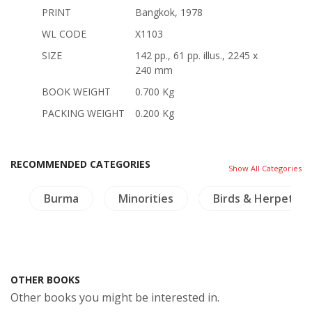
PRINT
Bangkok, 1978
WL CODE
X1103
SIZE
142 pp., 61 pp. illus., 2245 x
240 mm
BOOK WEIGHT
0.700 Kg
PACKING WEIGHT
0.200 Kg
RECOMMENDED CATEGORIES
Show All Categories
a
Burma
Minorities
Birds & Herpetol
OTHER BOOKS
Other books you might be interested in.