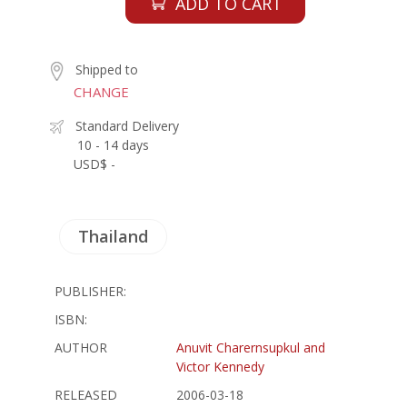
ADD TO CART
Shipped to
CHANGE
Standard Delivery
10 - 14 days
USD$ -
Thailand
PUBLISHER:
ISBN:
AUTHOR
Anuvit Charernsupkul and
Victor Kennedy
RELEASED
2006-03-18