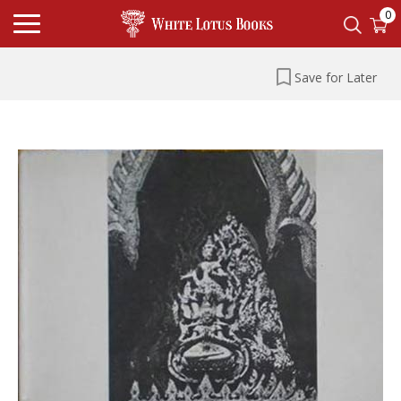
0
Save for Later