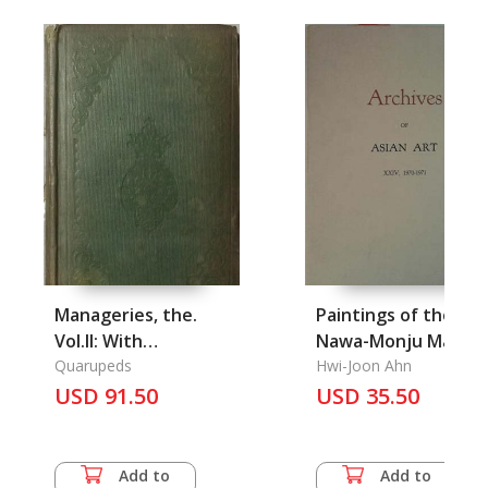
Manageries, the.
Paintings of the
Vol.II: With
Nawa-Monju Manjus
Illustrations
Quarupeds
Wearing a Braided
Hwi-Joon Ahn
USD 91.50
Robe
USD 35.50
Add to
Add to