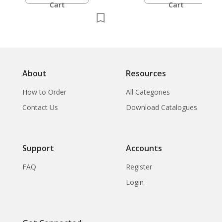
Cart
Cart
About
Resources
How to Order
All Categories
Contact Us
Download Catalogues
Support
Accounts
FAQ
Register
Login