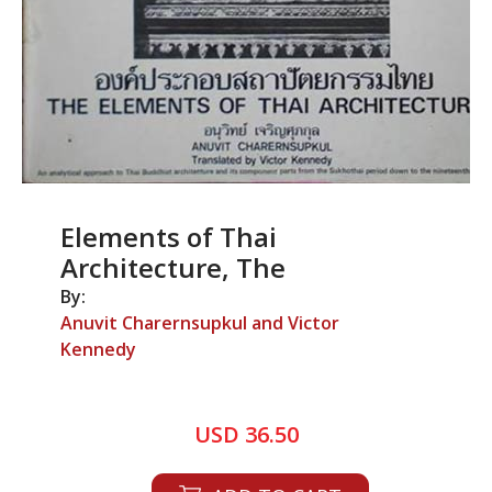
Elements of Thai
Architecture, The
By:
Anuvit Charernsupkul and Victor
Kennedy
USD 36.50