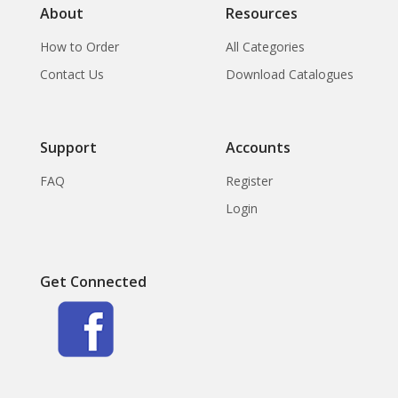
About
Resources
How to Order
All Categories
Contact Us
Download Catalogues
Support
Accounts
FAQ
Register
Login
Get Connected