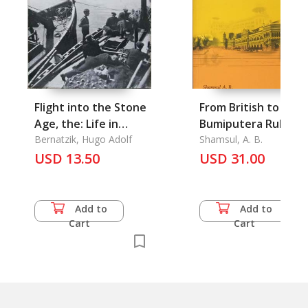
Flight into the Stone
From British to
Age, the: Life in
Bumiputera Rule
Unexplored New
Bernatzik, Hugo Adolf
Shamsul, A. B.
Guinea
USD 13.50
USD 31.00
Add to
Add to
Cart
Cart