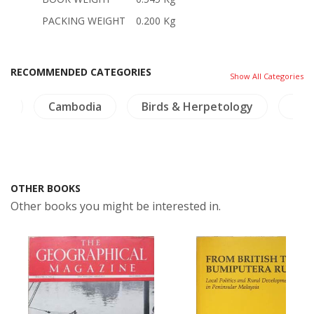
PACKING WEIGHT
0.200 Kg
RECOMMENDED CATEGORIES
Show All Categories
es
Cambodia
Birds & Herpetology
Insc
OTHER BOOKS
Other books you might be interested in.