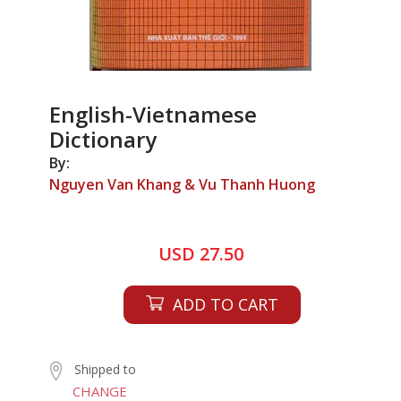
English-Vietnamese
Dictionary
By:
Nguyen Van Khang & Vu Thanh Huong
USD 27.50
ADD TO CART
Shipped to
CHANGE