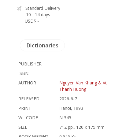
Standard Delivery
10 - 14 days
USD$ -
Dictionaries
PUBLISHER:
ISBN:
AUTHOR
Nguyen Van Khang & Vu
Thanh Huong
RELEASED
2026-6-7
PRINT
Hanoi, 1993
WL CODE
N 345
SIZE
712 pp., 120 x 175 mm
BOOK WEIGHT
0.545 Kg