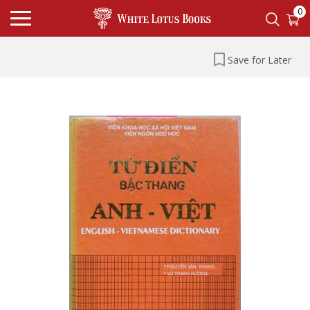
0
Save for Later