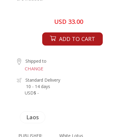
USD 33.00
ADD TO CART
Shipped to
CHANGE
Standard Delivery
10 - 14 days
USD$ -
Laos
PUBLISHER:
White Lotus