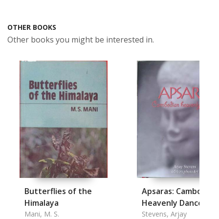
OTHER BOOKS
Other books you might be interested in.
Butterflies of the
Apsaras: Cambodian
Himalaya
Heavenly Dancers
Mani, M. S.
Stevens, Arjay