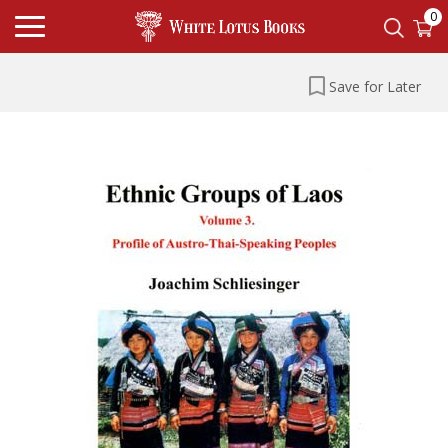
0
Save for Later