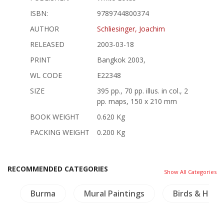
ISBN:
9789744800374
AUTHOR
Schliesinger, Joachim
RELEASED
2003-03-18
PRINT
Bangkok 2003,
WL CODE
E22348
SIZE
395 pp., 70 pp. illus. in col., 2
pp. maps, 150 x 210 mm
BOOK WEIGHT
0.620 Kg
PACKING WEIGHT
0.200 Kg
RECOMMENDED CATEGORIES
Show All Categories
e
Burma
Mural Paintings
Birds & Herp