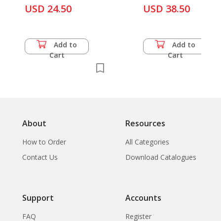
USD 24.50
USD 38.50
Add to
Add to
Cart
Cart
About
Resources
How to Order
All Categories
Contact Us
Download Catalogues
Support
Accounts
FAQ
Register