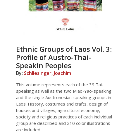
Ethnic Groups of Laos Vol. 3:
Profile of Austro-Thai-
Speakin Peoples
By:
Schliesinger, Joachim
This volume represents each of the 39 Tai-
speaking as well as the two Miao-Yao-speaking
and the single Austronesian-speaking groups in
Laos. History, costumes and crafts, design of
houses and villages, agricultural economy,
society and religious practices of each individual
group are described and 210 color illustrations
are included.