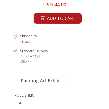
USD 44.00
ADD TO CART
Shipped to
CHANGE
Standard Delivery
10 - 14 days
USD$ -
Painting,Art Exhibi.
PUBLISHER:
ISBN: