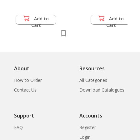
Community Water Supply
Add to
Add to
Cart
Cart
About
Resources
How to Order
All Categories
Contact Us
Download Catalogues
Support
Accounts
FAQ
Register
Login