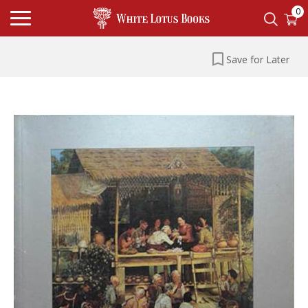
0
Save for Later