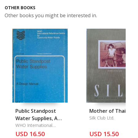
OTHER BOOKS
Other books you might be interested in.
Public Standpost
Mother of Thai Silk
Water Supplies, A
Silk Club Ltd.
Design Manual
WHO International
Reference Center for
USD 16.50
USD 15.50