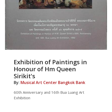
Exhibition of Paintings in
Honour of Hm Queen
Sirikit's
By:
Musical Art Center Bangkok Bank
60th Anniversary and 16th Bua Luang Art
Exhibition