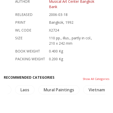
AUTHOR
Musical Art Center Bangkok
Bank
RELEASED
2006-03-18
PRINT
Bangkok, 1992
WL CODE
X2724
SIZE
110 pp., illus., partly in col.,
210 x 242 mm
BOOK WEIGHT
0.400 Kg
PACKING WEIGHT
0.200 Kg
RECOMMENDED CATEGORIES
Show All Categories
ties
Laos
Mural Paintings
Vietnam