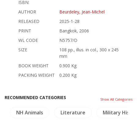
ISBN:
AUTHOR
Beurdeley, Jean-Michel
RELEASED
2025-1-28
PRINT
Bangkok, 2006
WL CODE
N5757/D
SIZE
108 pp., illus. in col., 300 x 245
mm
BOOK WEIGHT
0.900 Kg
PACKING WEIGHT
0.200 Kg
RECOMMENDED CATEGORIES
Show All Categories
NH Animals
Literature
Military Histo