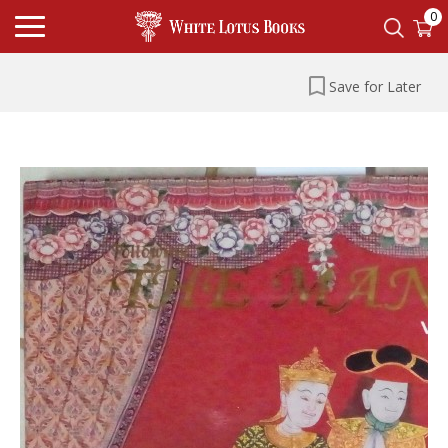
0
Save for Later