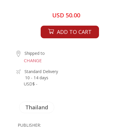
USD 50.00
ADD TO CART
Shipped to
CHANGE
Standard Delivery
10 - 14 days
USD$ -
Thailand
PUBLISHER: