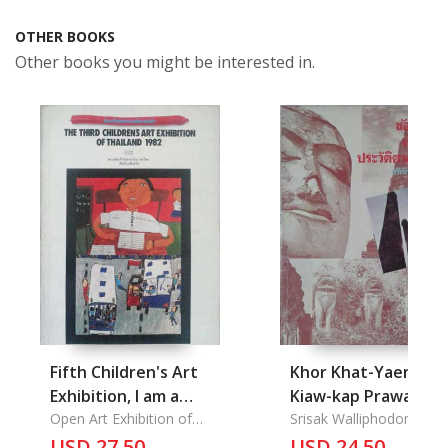
OTHER BOOKS
Other books you might be interested in.
Fifth Children's Art
Khor Khat-Yaeng
Exhibition, I am a
Kiaw-kap Prawatsar
Thai, The Third
Open Art Exhibition of
Thai: Contradict
Srisak Walliphodom
Thailand
Children's Art
USD 27.50
about Thailand
USD 24.50