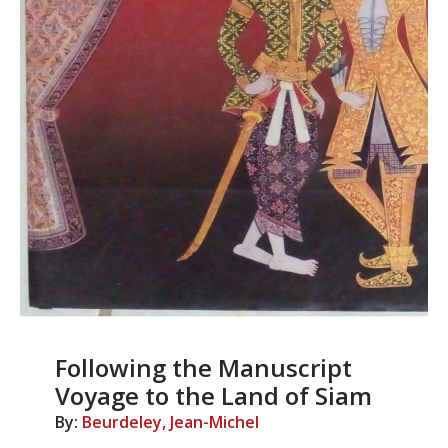
Following the Manuscript
Voyage to the Land of Siam
By:
Beurdeley, Jean-Michel