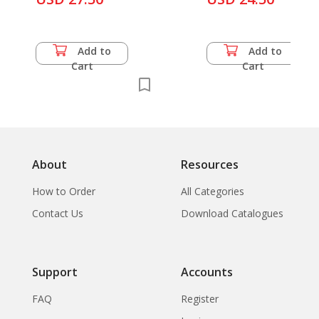
Exhibition of Thailand
History
1982, 2nd ASEAN
Exhibition of
Add to
Add to
Childrens Art (lot of 5
Cart
Cart
items)
About
Resources
How to Order
All Categories
Contact Us
Download Catalogues
Support
Accounts
FAQ
Register