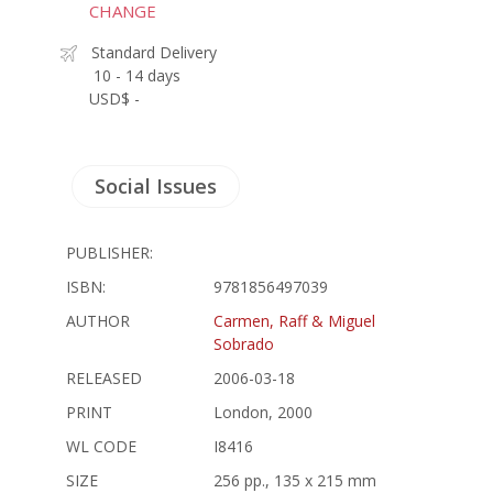
CHANGE
Standard Delivery
10 - 14 days
USD$ -
Social Issues
PUBLISHER:
ISBN:
9781856497039
AUTHOR
Carmen, Raff & Miguel
Sobrado
RELEASED
2006-03-18
PRINT
London, 2000
WL CODE
I8416
SIZE
256 pp., 135 x 215 mm