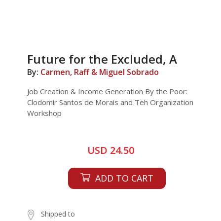
Future for the Excluded, A
By:
Carmen, Raff & Miguel Sobrado
Job Creation & Income Generation By the Poor:
Clodomir Santos de Morais and Teh Organization
Workshop
USD 24.50
ADD TO CART
Shipped to