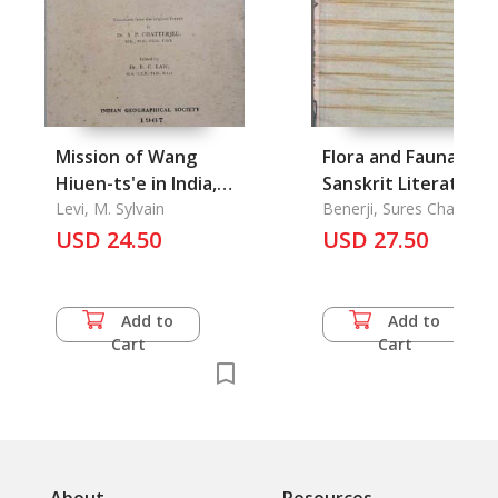
Mission of Wang
Flora and Fauna in
Hiuen-ts'e in India,
Sanskrit Literature
The
Levi, M. Sylvain
Benerji, Sures Chandra
USD 24.50
USD 27.50
Add to
Add to
Cart
Cart
About
Resources