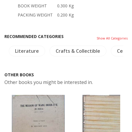
BOOK WEIGHT
0.300 Kg
PACKING WEIGHT
0.200 Kg
RECOMMENDED CATEGORIES
Show All Categories
Literature
Crafts & Collectible
Ceram
OTHER BOOKS
Other books you might be interested in.