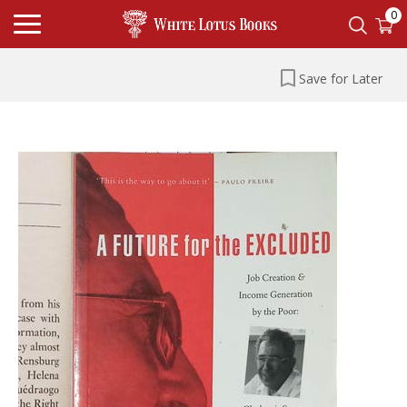
0
Save for Later