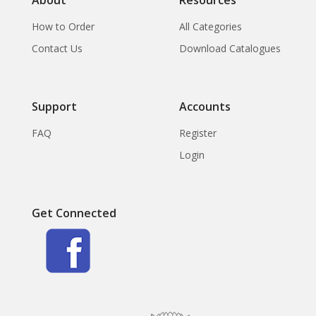
How to Order
All Categories
Contact Us
Download Catalogues
Support
Accounts
FAQ
Register
Login
Get Connected