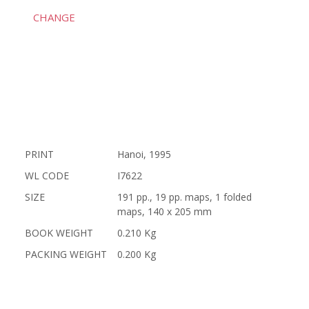
CHANGE
PRINT
Hanoi, 1995
WL CODE
I7622
SIZE
191 pp., 19 pp. maps, 1 folded
maps, 140 x 205 mm
BOOK WEIGHT
0.210 Kg
PACKING WEIGHT
0.200 Kg