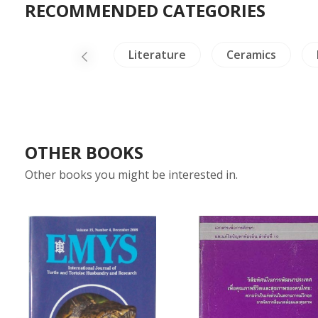
RECOMMENDED CATEGORIES
lig & Philosophy
Literature
Ceramics
OTHER BOOKS
Other books you might be interested in.