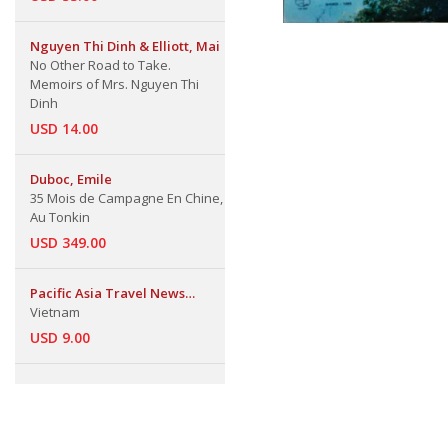
Nguyen Thi Dinh & Elliott, Mai
No Other Road to Take.
Memoirs of Mrs. Nguyen Thi
Dinh
USD 14.00
Duboc, Emile
35 Mois de Campagne En Chine,
Au Tonkin
USD 349.00
Pacific Asia Travel News
Publication,
Vietnam
USD 9.00