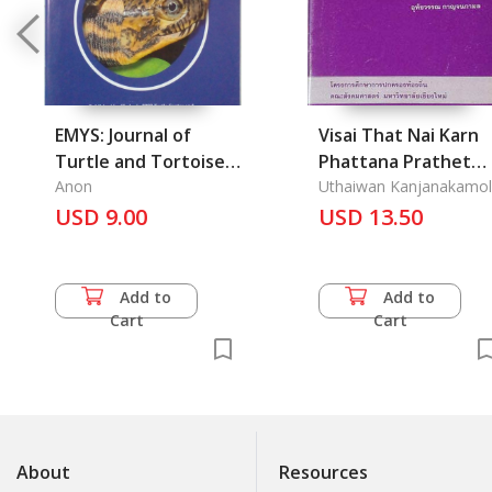
EMYS: Journal of
Visai That Nai Karn
Turtle and Tortoise
Phattana Prathet
Volume 15, Number 4,
Anon
Phuea Khunna phab
Uthaiwan Kanjanakamol
December 2008
USD 9.00
Cheevit lea
USD 13.50
Sukkhapab khong
Khon Thai: Vision of
Developing Countries
Add to
Add to
for Quality of Thai
Cart
Cart
Life
About
Resources