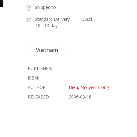
Shipped to
Standard Delivery
USD$ -
10 - 14 days
Vietnam
PUBLISHER:
ISBN:
AUTHOR
Dieu, Nguyen Trong
RELEASED
2006-03-18