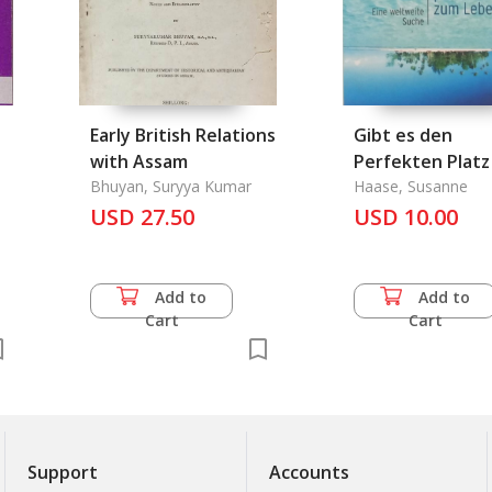
Early British Relations
Gibt es den
with Assam
Perfekten Plat
Bhuyan, Suryya Kumar
Leben ?
Haase, Susanne
USD 27.50
USD 10.00
Add to
Add to
Cart
Cart
Support
Accounts