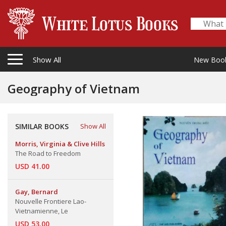
Show All
New Boo
Geography of Vietnam
SIMILAR BOOKS
Show All
Morris, Virginia & Clive Hills
The Road to Freedom
USD 41.00
Gay, Bernard
Nouvelle Frontiere Lao-
Vietnamienne, Le
USD 53.00