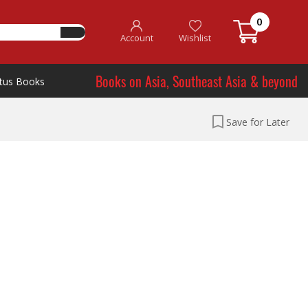
0
Account
Wishlist
Books on Asia, Southeast Asia & beyond
tus Books
Save for Later