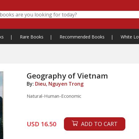
ks
|
Rare Books
|
Recommended Books
|
White Lo
Geography of Vietnam
By:
Dieu, Nguyen Trong
Natural-Human-Economic
USD 16.50
ADD TO CART