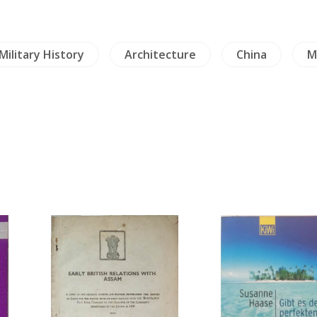
Military History
Architecture
China
M