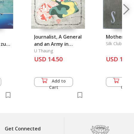
Journalist, A General
Mother of Th
z zum
and an Army in
Silk Club Ltd.
Burma, A
U Thaung
USD 14.50
USD 15.5
Add to
Add 
Cart
Cart
Get Connected