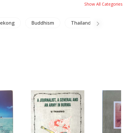
Show All Categories
ekong
Buddhism
Thailand Literature