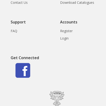
Contact Us
Download Catalogues
Support
Accounts
FAQ
Register
Login
Get Connected