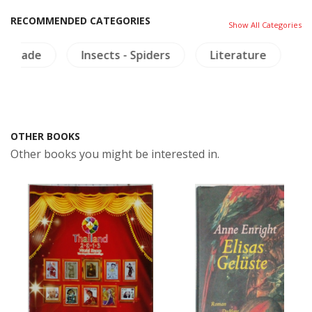
RECOMMENDED CATEGORIES
Show All Categories
de
Insects - Spiders
Literature
Mural P
OTHER BOOKS
Other books you might be interested in.