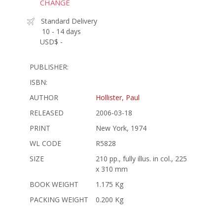
CHANGE
Standard Delivery
10 - 14 days
USD$ -
PUBLISHER:
ISBN:
AUTHOR
Hollister, Paul
RELEASED
2006-03-18
PRINT
New York, 1974
WL CODE
R5828
SIZE
210 pp., fully illus. in col., 225
x 310 mm
BOOK WEIGHT
1.175 Kg
PACKING WEIGHT
0.200 Kg