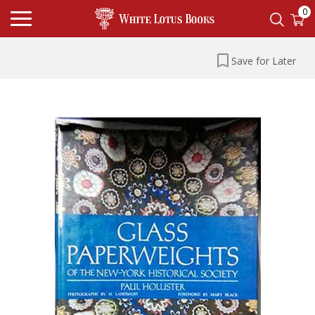
0
Save for Later