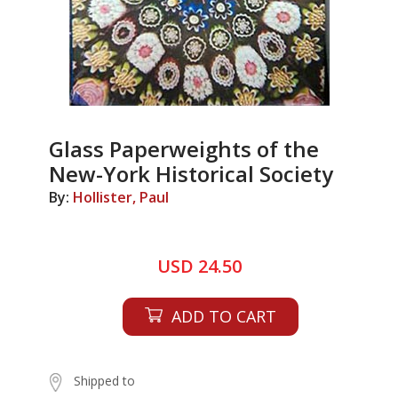
Glass Paperweights of the
New-York Historical Society
By:
Hollister, Paul
USD 24.50
ADD TO CART
Shipped to