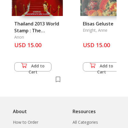
Thailand 2013 World
Elisas Geluste
Stamp : The
Enright, Anne
Magnificent Heritage
Anon
USD 15.00
USD 15.00
Add to
Add to
Cart
Cart
About
Resources
How to Order
All Categories