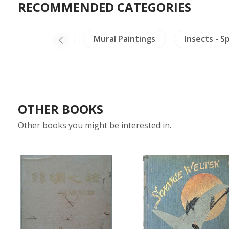
RECOMMENDED CATEGORIES
g
Vietnam
Mural Paintings
Insects - S
OTHER BOOKS
Other books you might be interested in.