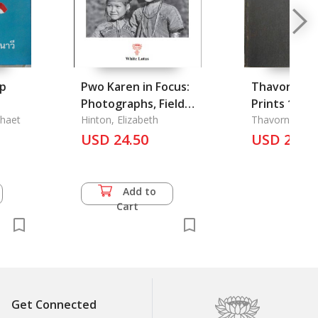
ap
Pwo Karen in Focus:
Thavorn Ko
Photographs, Field
Prints 1986
the
phaet
Notes and Memoirs,
Hinton, Elizabeth
Thavorn Ko-U
oyal
Dong Luang, 1960s
USD 24.50
USD 25.5
North Thailand
Add to
Cart
Get Connected