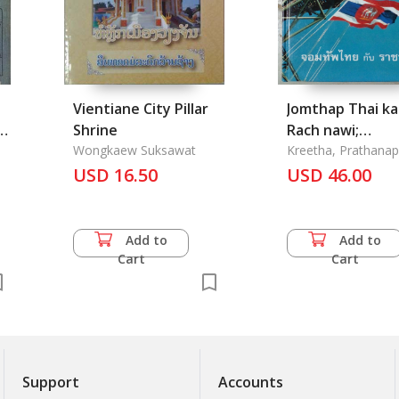
Vientiane City Pillar
Jomthap Thai k
-
Shrine
Rach nawi;
Wongkaew Suksawat
Commander of 
Kreetha, Prathana
USD 16.50
Thai Army and R
USD 46.00
Navy
Add to
Add to
Cart
Cart
Support
Accounts