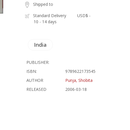
Shipped to
Standard Delivery
USD$ -
10 - 14 days
India
PUBLISHER:
ISBN:
9789622173545
AUTHOR
Punja, Shobita
RELEASED
2006-03-18