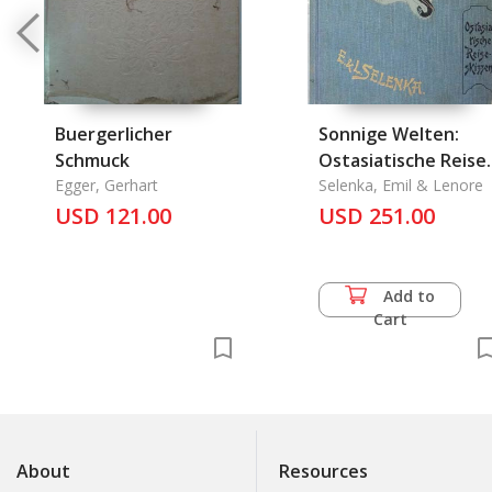
Buergerlicher
Sonnige Welten:
Schmuck
Ostasiatische Reise
Egger, Gerhart
Skizzen
Selenka, Emil & Lenore
USD 121.00
USD 251.00
Add to
Cart
About
Resources