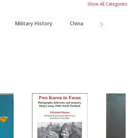
Show All Categories
Military History
China
Birds & Herpet