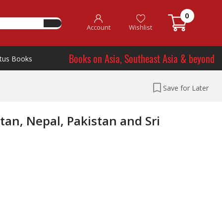
0
Account
Wishlist
Books on Asia, Southeast Asia & beyond
tus Books
Save for Later
an, Nepal, Pakistan and Sri