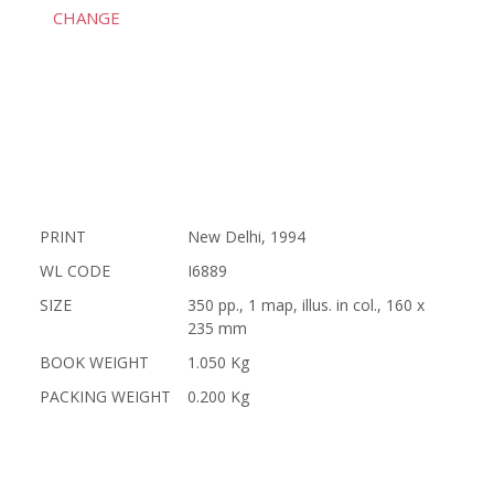
CHANGE
PRINT
New Delhi, 1994
WL CODE
I6889
SIZE
350 pp., 1 map, illus. in col., 160 x
235 mm
BOOK WEIGHT
1.050 Kg
PACKING WEIGHT
0.200 Kg