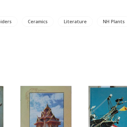
piders
Ceramics
Literature
NH Plants