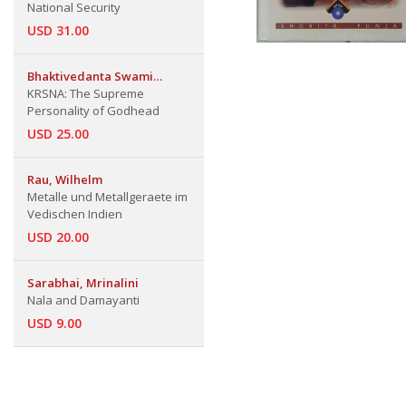
National Security
USD 31.00
Bhaktivedanta Swami
Prabhupada
KRSNA: The Supreme
Personality of Godhead
USD 25.00
Rau, Wilhelm
Metalle und Metallgeraete im
Vedischen Indien
USD 20.00
Sarabhai, Mrinalini
Nala and Damayanti
USD 9.00