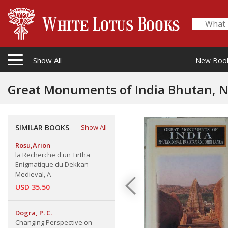
Show All
New Boo
Great Monuments of India Bhutan, Ne
SIMILAR BOOKS
Show All
Rosu,Arion
la Recherche d'un Tirtha
Enigmatique du Dekkan
Medieval, A
USD 35.50
Dogra, P. C.
Changing Perspective on