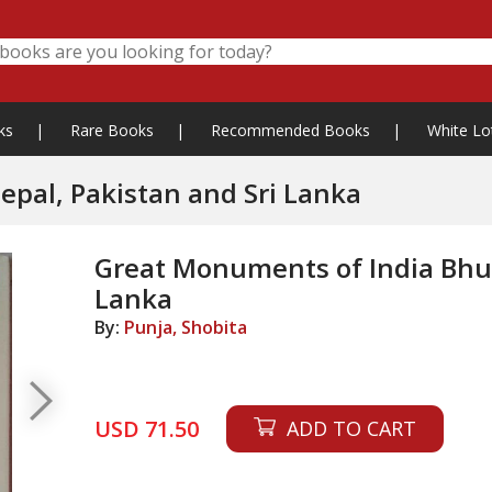
ks
|
Rare Books
|
Recommended Books
|
White Lo
pal, Pakistan and Sri Lanka
Great Monuments of India Bhut
Lanka
By:
Punja, Shobita
USD 71.50
ADD TO CART