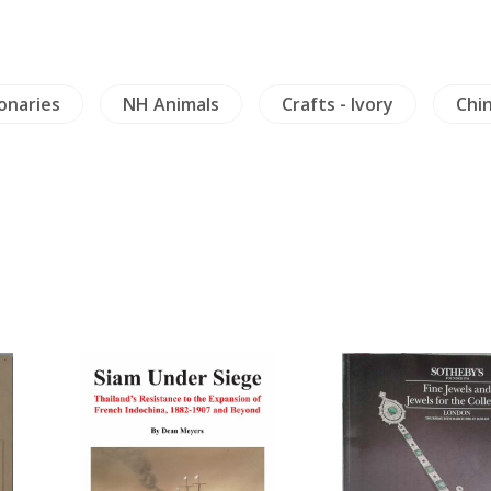
ionaries
NH Animals
Crafts - Ivory
Chin