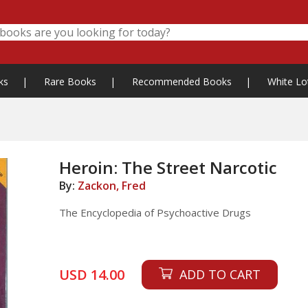
ks
|
Rare Books
|
Recommended Books
|
White Lo
Heroin: The Street Narcotic
By:
Zackon, Fred
The Encyclopedia of Psychoactive Drugs
USD 14.00
ADD TO CART