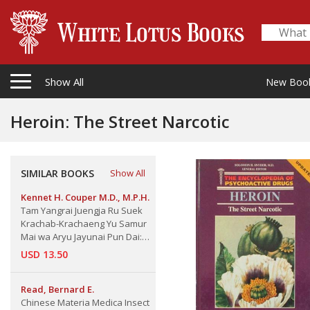
Show All
New Boo
Heroin: The Street Narcotic
SIMILAR BOOKS
Show All
Kennet H. Couper M.D., M.P.H.
Tam Yangrai Juengja Ru Suek
Krachab-Krachaeng Yu Samur
Mai wa Aryu Jayunai Pun Dai:
How to feel fit at Any Age, April
USD 13.50
1968
Read, Bernard E.
Chinese Materia Medica Insect