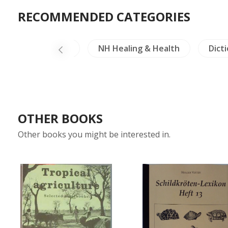
RECOMMENDED CATEGORIES
Literature
NH Healing & Health
Dict
OTHER BOOKS
Other books you might be interested in.