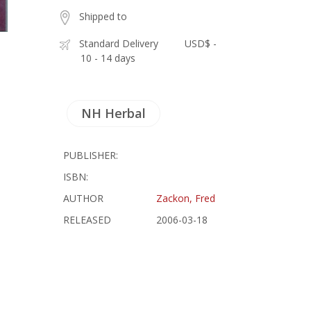
Shipped to
Standard Delivery
USD$ -
10 - 14 days
NH Herbal
PUBLISHER:
ISBN:
AUTHOR
Zackon, Fred
RELEASED
2006-03-18