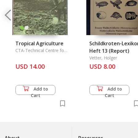
Tropical Agriculture
Schildkroten-Lexiko
CTA-Technical Centre for
Heft 13 (Report)
Agricultural & Rural
Vetter, Holger
Cooperation
USD 14.00
USD 8.00
Add to
Add to
Cart
Cart