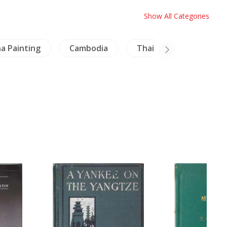
Show All Categories
a Painting
Cambodia
Thailand Literature