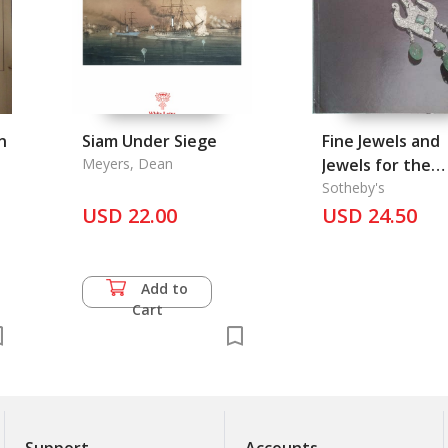
n
Siam Under Siege
Fine Jewels and
Meyers, Dean
Jewels for the
Collector
Sotheby's
USD 22.00
USD 24.50
Add to
Cart