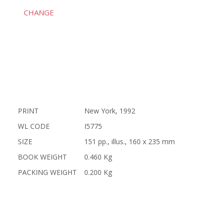
CHANGE
PRINT
New York, 1992
WL CODE
I5775
SIZE
151 pp., illus., 160 x 235 mm
BOOK WEIGHT
0.460 Kg
PACKING WEIGHT
0.200 Kg