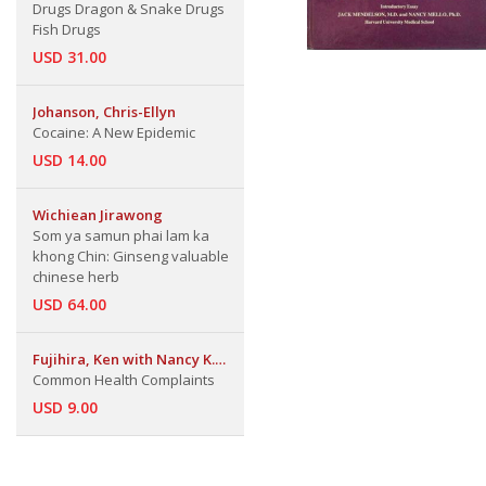
Drugs Dragon & Snake Drugs
Fish Drugs
USD 31.00
Johanson, Chris-Ellyn
Cocaine: A New Epidemic
USD 14.00
Wichiean Jirawong
Som ya samun phai lam ka
khong Chin: Ginseng valuable
chinese herb
USD 64.00
Fujihira, Ken with Nancy K.
Hays
Common Health Complaints
USD 9.00