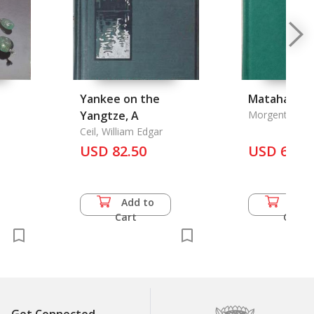
Yankee on the
Matahari
Yangtze, A
Morgenthaler, 
Ceil, William Edgar
USD 82.50
USD 69.5
Add to
Add 
Cart
Cart