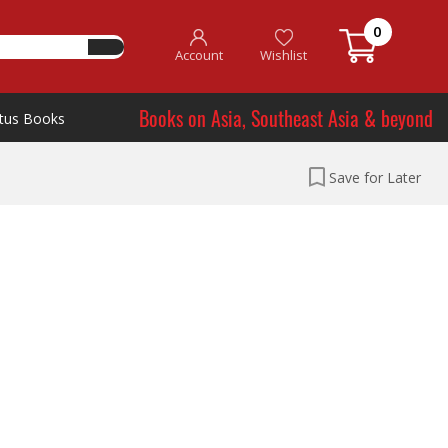
0
Account
Wishlist
Books on Asia, Southeast Asia & beyond
tus Books
Save for Later