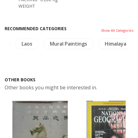
WEIGHT
RECOMMENDED CATEGORIES
Show All Categories
i)
Laos
Mural Paintings
Himalaya
OTHER BOOKS
Other books you might be interested in.