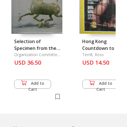
Selection of
Hong Kong
Specimen from the
Countdown to 1997
Exhib. of Archaeology
Organization Committee
Terrill, Ross
of the Exhibition of
Finds, A
USD 36.50
USD 14.50
Archaeological Finds of
the People's Republic,.
Add to
Add to
Cart
Cart