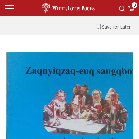
0
Save for Later