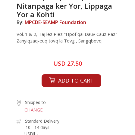
Nitanpaga ker Yor, Lippaga
Yor a Kohti
By:
MPCDE-SEAMP Foundation
Vol. 1 & 2, Taj lez Plez "Hpof qai Dauv Cauz Paz"
Zanyiqzaq-euq tovq la Tovg , Sangqbovq
USD 27.50
ADD TO CART
Shipped to
CHANGE
Standard Delivery
10 - 14 days
USD$ -