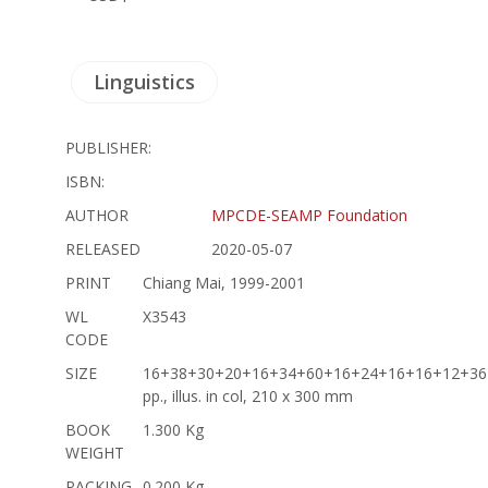
Linguistics
PUBLISHER:
ISBN:
AUTHOR
MPCDE-SEAMP Foundation
RELEASED
2020-05-07
PRINT
Chiang Mai, 1999-2001
WL
X3543
CODE
SIZE
16+38+30+20+16+34+60+16+24+16+16+12+36
pp., illus. in col, 210 x 300 mm
BOOK
1.300 Kg
WEIGHT
PACKING
0.200 Kg