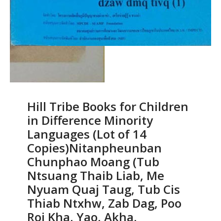
Hill Tribe Books for Children
in Difference Minority
Languages (Lot of 14
Copies)Nitanpheunban
Chunphao Moang (Tub
Ntsuang Thaib Liab, Me
Nyuam Quaj Taug, Tub Cis
Thiab Ntxhw, Zab Dag, Poo
Roi Kha, Yao, Akha,