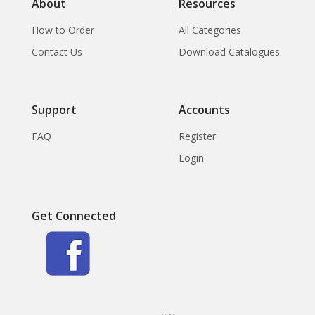
About
Resources
How to Order
All Categories
Contact Us
Download Catalogues
Support
Accounts
FAQ
Register
Login
Get Connected