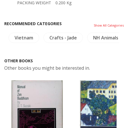
PACKING WEIGHT
0.200 Kg
RECOMMENDED CATEGORIES
Show All Categories
Vietnam
Crafts - Jade
NH Animals
OTHER BOOKS
Other books you might be interested in.