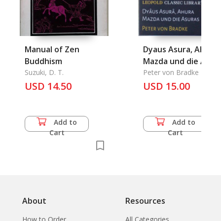
Manual of Zen
Dyaus Asura, Ahura
Buddhism
Mazda und die Asur
Suzuki, D. T.
Peter von Bradke
USD 14.50
USD 15.00
Add to
Add to
Cart
Cart
About
Resources
How to Order
All Categories