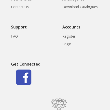
Contact Us
Download Catalogues
Support
Accounts
FAQ
Register
Login
Get Connected