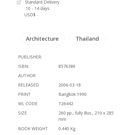
Standard Delivery
10 - 14 days
USD$ -
Architecture
Thailand
PUBLISHER:
ISBN:
8576386
AUTHOR
RELEASED
2006-03-18
PRINT
Bangkok 1990
WL CODE
T26442
SIZE
260 pp., fully illus., 210 x 285
mm
BOOK WEIGHT
0.440 Kg