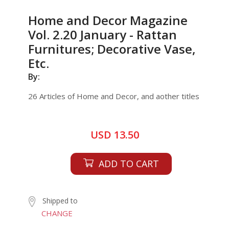
Home and Decor Magazine
Vol. 2.20 January - Rattan
Furnitures; Decorative Vase,
Etc.
By:
26 Articles of Home and Decor, and aother titles
USD 13.50
ADD TO CART
Shipped to
CHANGE