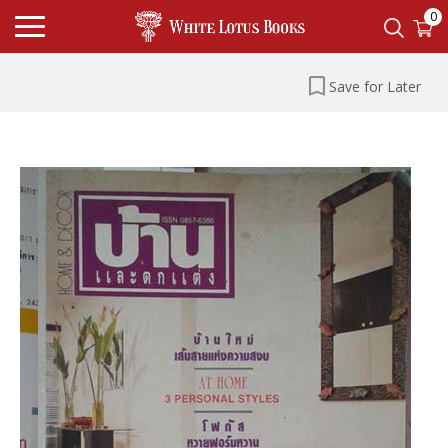
0
Save for Later