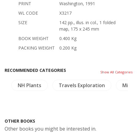
PRINT
Washington, 1991
WL CODE
X3217
SIZE
142 pp., illus. in col., 1 folded
map, 175 x 245 mm
BOOK WEIGHT
0.400 Kg
PACKING WEIGHT
0.200 Kg
RECOMMENDED CATEGORIES
Show All Categories
s
NH Plants
Travels Exploration
Minori
OTHER BOOKS
Other books you might be interested in.