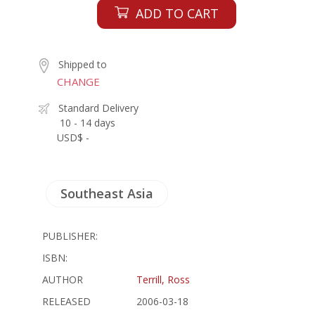
ADD TO CART
Shipped to
CHANGE
Standard Delivery
10 - 14 days
USD$ -
Southeast Asia
PUBLISHER:
ISBN:
AUTHOR
Terrill, Ross
RELEASED
2006-03-18