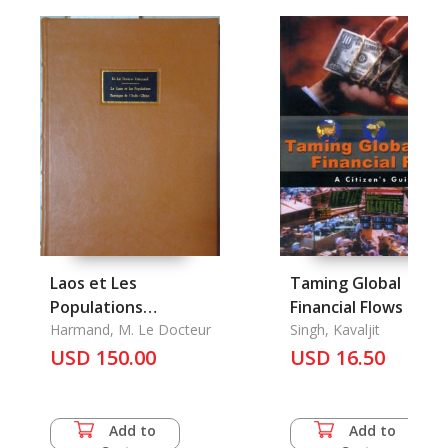
Laos et Les
Taming Global
Populations
Financial Flows
Sauvages de L'indo-
Harmand, M. Le Docteur
Singh, Kavaljit
Chine, Le
USD 150.00
USD 16.50
Add to
Add to