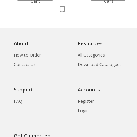
Cart
Cart
About
Resources
How to Order
All Categories
Contact Us
Download Catalogues
Support
Accounts
FAQ
Register
Login
Get Connected