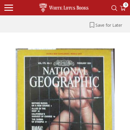
0
Save for Later