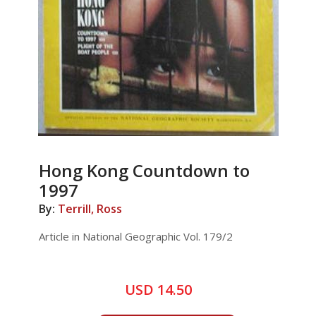
Hong Kong Countdown to
1997
By:
Terrill, Ross
Article in National Geographic Vol. 179/2
USD 14.50